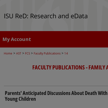
My Account
>
>
>
>
Home
AST
FCS
Faculty Publications
14
FACULTY PUBLICATIONS - FAMILY
Parents' Anticipated Discussions About Death With
Young Children