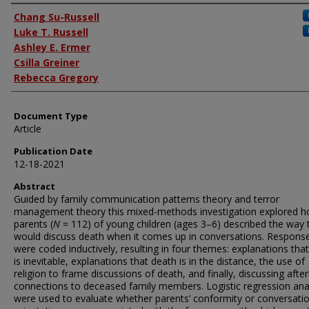
Authors
Chang Su-Russell
Luke T. Russell
Ashley E. Ermer
Csilla Greiner
Rebecca Gregory
Document Type
Article
Publication Date
12-18-2021
Abstract
Guided by family communication patterns theory and terror
management theory this mixed-methods investigation explored 
parents (
N
= 112) of young children (ages 3–6) described the way 
would discuss death when it comes up in conversations. Respons
were coded inductively, resulting in four themes: explanations tha
is inevitable, explanations that death is in the distance, the use of
religion to frame discussions of death, and finally, discussing afterl
connections to deceased family members. Logistic regression ana
were used to evaluate whether parents’ conformity or conversati