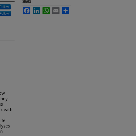
SHARE
Follow
Facebook
LinkedIn
WhatsApp
Email
Share
Follow
how
they
es
t death
ife
lyses
on