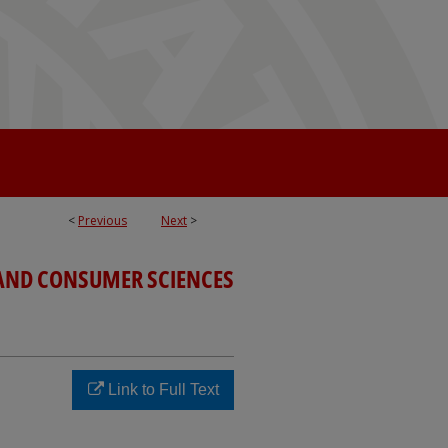
<
Previous
Next
>
 AND CONSUMER SCIENCES
Link to Full Text