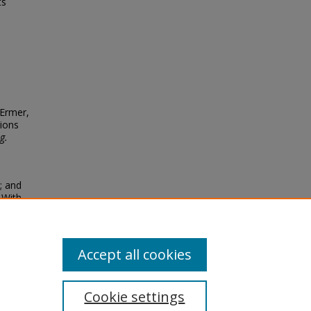
ts
 Ermer,
sions
g.
a; and
 With
Accept all cookies
Cookie settings