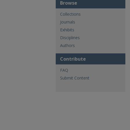
Browse
Collections
Journals
Exhibits
Disciplines
Authors
Contribute
FAQ
Submit Content