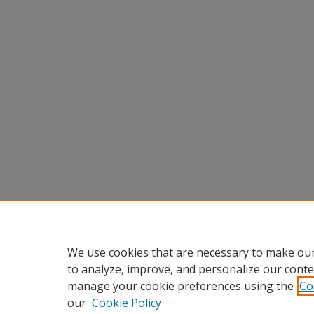
We use cookies that are necessary to make our
to analyze, improve, and personalize our conte
manage your cookie preferences using the
Co
our
Cookie Policy