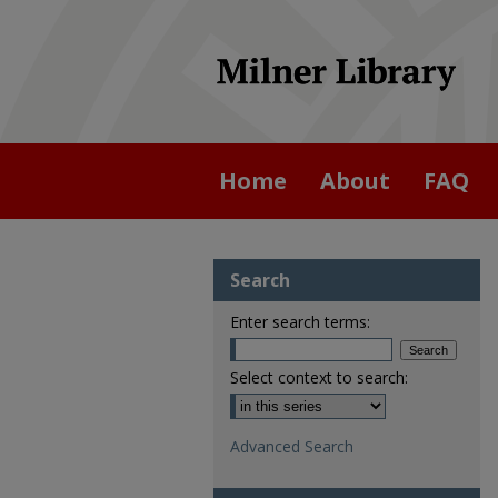
Home
About
FAQ
Search
Enter search terms:
Select context to search:
Advanced Search