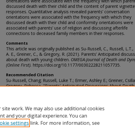
orientations were associated with the frequency with which paren
discussed death with their child and the content of parent vignette
responses. Quantitative analysis revealed parents’ conversation
orientations were associated with the frequency with which they
discussed death with their child and conformity orientations were
associated with parents’ use of religion and discussing afterlife
connections to deceased family members in their responses.
Comments
This article was originally published as Su-Russell, C., Russell, L.T.,
A. E., Greiner, C., & Gregory, R. (2021). Parents’ Anticipated discus
about death with young children.
OMEGA-Journal of Death and Dyin
(Online First).
https://doi.org/10.1177/00302228211057735.
Recommended Citation
Su-Russell, Chang; Russell, Luke T.; Ermer, Ashley E.; Greiner, Csill
Gregory, Rebecca, "Parents' Anticipated Discussions About Death
Young Children" (2021).
Faculty Publications - Family and Consumer
Sciences
. 14.
https://ir.library.illinoisstate.edu/fpfcs/14
 site work. We may also use additional cookies
nt and your digital experience. You can
okie settings
link. For more information, see