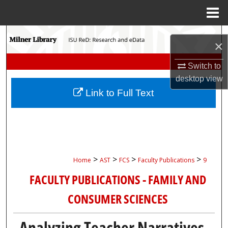
Menu
Home
Search
×
Browse Collections
Switch to
desktop
view
My Account
Link to Full Text
About
Digital Commons Network™
>
>
>
>
Home
AST
FCS
Faculty Publications
9
FACULTY PUBLICATIONS - FAMILY AND
CONSUMER SCIENCES
Analyzing Teacher Narratives