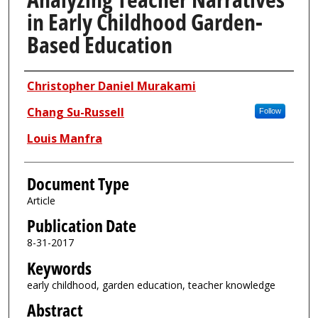
in Early Childhood Garden-
Based Education
Authors
Christopher Daniel Murakami
Chang Su-Russell
Follow
Louis Manfra
Document Type
Article
Publication Date
8-31-2017
Keywords
early childhood, garden education, teacher knowledge
Abstract