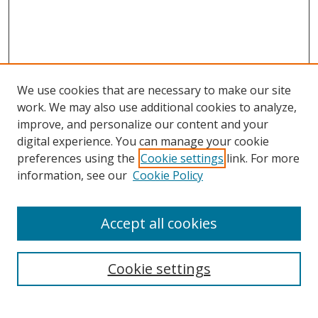
We use cookies that are necessary to make our site
work. We may also use additional cookies to analyze,
improve, and personalize our content and your
digital experience. You can manage your cookie
preferences using the
Cookie settings
link. For more
information, see our
Cookie Policy
Accept all cookies
Search
Enter search terms:
Cookie settings