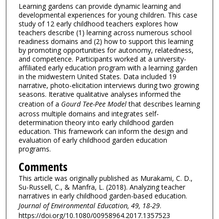
Learning gardens can provide dynamic learning and
developmental experiences for young children. This case
study of 12 early childhood teachers explores how
teachers describe (1) learning across numerous school
readiness domains and (2) how to support this learning
by promoting opportunities for autonomy, relatedness,
and competence. Participants worked at a university-
affiliated early education program with a learning garden
in the midwestern United States. Data included 19
narrative, photo-elicitation interviews during two growing
seasons. Iterative qualitative analyses informed the
creation of a
Gourd Tee-Pee Model
that describes learning
across multiple domains and integrates self-
determination theory into early childhood garden
education. This framework can inform the design and
evaluation of early childhood garden education
programs.
Comments
This article was originally published as Murakami, C. D.,
Su-Russell, C., & Manfra, L. (2018). Analyzing teacher
narratives in early childhood garden-based education.
Journal of Environmental Education, 49, 18-29
.
https://doi.org/10.1080/00958964.2017.1357523