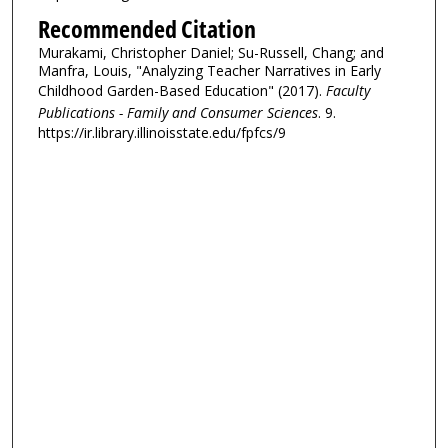
Recommended Citation
Murakami, Christopher Daniel; Su-Russell, Chang; and
Manfra, Louis, "Analyzing Teacher Narratives in Early
Childhood Garden-Based Education" (2017).
Faculty
Publications - Family and Consumer Sciences
. 9.
https://ir.library.illinoisstate.edu/fpfcs/9