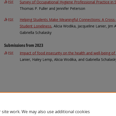
Survey of Occupational Hygiene Professional Practice in
PDF
Thomas P. Fuller and Jennifer Peterson
Helping Students Make Meaningful Connections: A Cross-
PDF
Student Loneliness
, Alicia Wodika, Jacqueline Lanier, Jim
Gabriella Schalasky
Submissions from 2023
Impact of food insecurity on the health and well-being of
PDF
Lanier, Haley Lemp, Alicia Wodika, and Gabriella Schalask
 site work. We may also use additional cookies