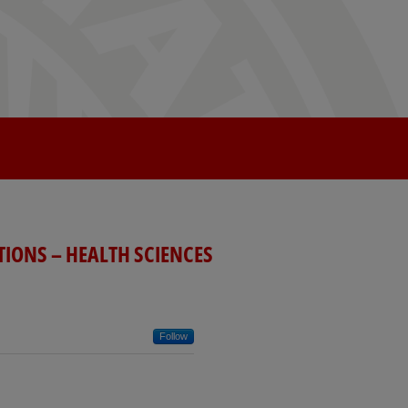
TIONS – HEALTH SCIENCES
Follow