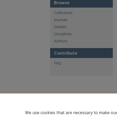
Browse
Collections
Journals
Exhibits
Disciplines
Authors
Contribute
FAQ
We use cookies that are necessary to make our