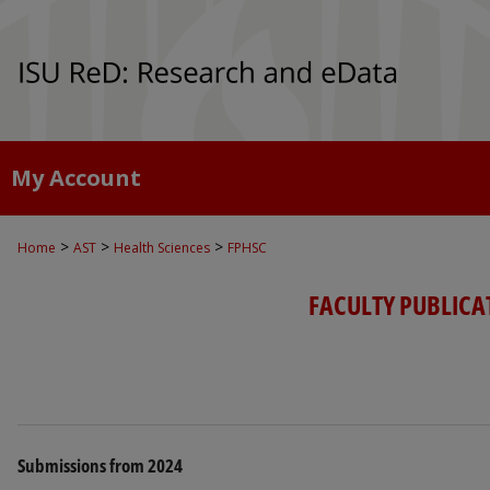
My Account
>
>
>
Home
AST
Health Sciences
FPHSC
FACULTY PUBLICA
Submissions from 2024