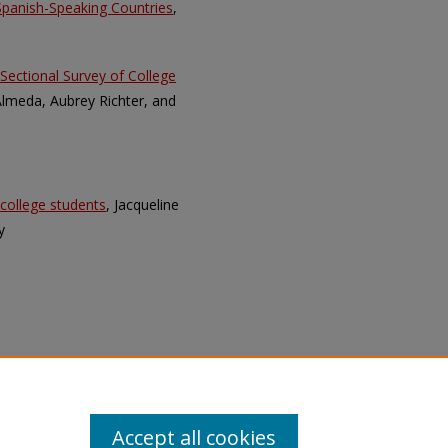
 Spanish-Speaking Countries
,
Sectional Survey of College
 Almeda, Aubrey Richter, and
 college students
, Jacqueline
y
Accept all cookies