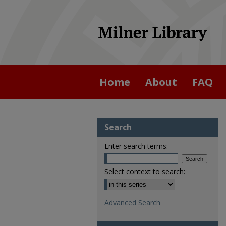
Home
About
FAQ
Search
Enter search terms:
Select context to search:
Advanced Search