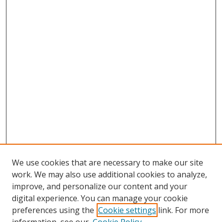
We use cookies that are necessary to make our site
work. We may also use additional cookies to analyze,
improve, and personalize our content and your
digital experience. You can manage your cookie
preferences using the
Cookie settings
link. For more