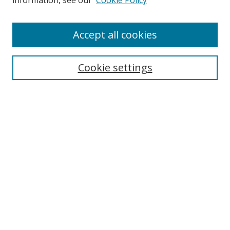
information, see our
Cookie Policy
Accept all cookies
Search
Enter search terms:
Cookie settings
Select context to search:
Advanced Search
Browse
Collections
Journals
Exhibits