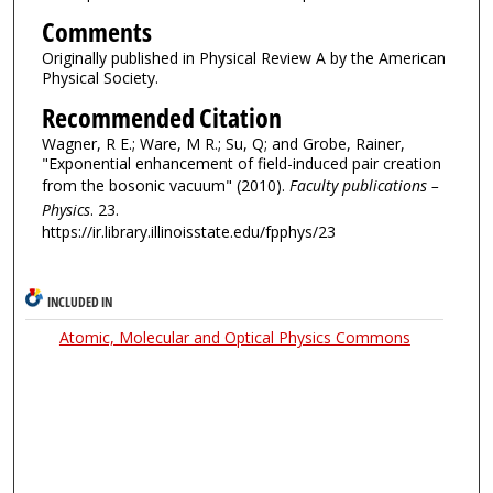
Comments
Originally published in Physical Review A by the American
Physical Society.
Recommended Citation
Wagner, R E.; Ware, M R.; Su, Q; and Grobe, Rainer,
"Exponential enhancement of field-induced pair creation
from the bosonic vacuum" (2010).
Faculty publications –
Physics
. 23.
https://ir.library.illinoisstate.edu/fpphys/23
INCLUDED IN
Atomic, Molecular and Optical Physics Commons