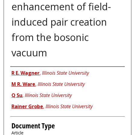
enhancement of field-
induced pair creation
from the bosonic
vacuum
Authors
R E. Wagner
,
Illinois State University
M R. Ware
,
Illinois State University
Q Su
,
Illinois State University
Rainer Grobe
,
Illinois State University
Document Type
Article