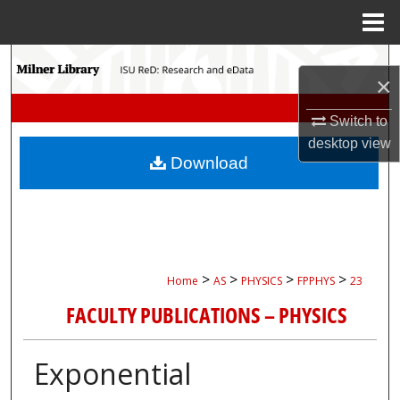
Menu
Home
Search
×
Browse Collections
Switch to
desktop
view
My Account
Download
About
Digital Commons Network™
>
>
>
>
Home
AS
PHYSICS
FPPHYS
23
FACULTY PUBLICATIONS – PHYSICS
Exponential