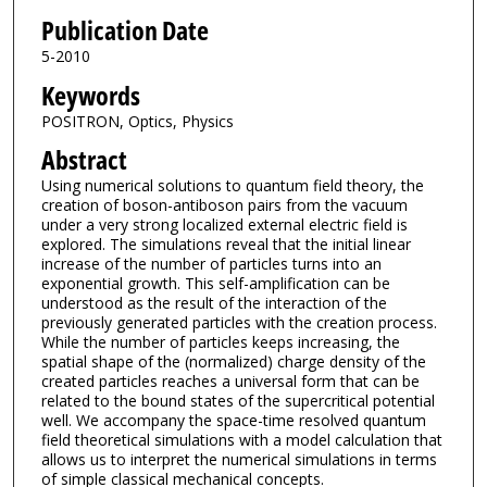
Publication Date
5-2010
Keywords
POSITRON, Optics, Physics
Abstract
Using numerical solutions to quantum field theory, the
creation of boson-antiboson pairs from the vacuum
under a very strong localized external electric field is
explored. The simulations reveal that the initial linear
increase of the number of particles turns into an
exponential growth. This self-amplification can be
understood as the result of the interaction of the
previously generated particles with the creation process.
While the number of particles keeps increasing, the
spatial shape of the (normalized) charge density of the
created particles reaches a universal form that can be
related to the bound states of the supercritical potential
well. We accompany the space-time resolved quantum
field theoretical simulations with a model calculation that
allows us to interpret the numerical simulations in terms
of simple classical mechanical concepts.