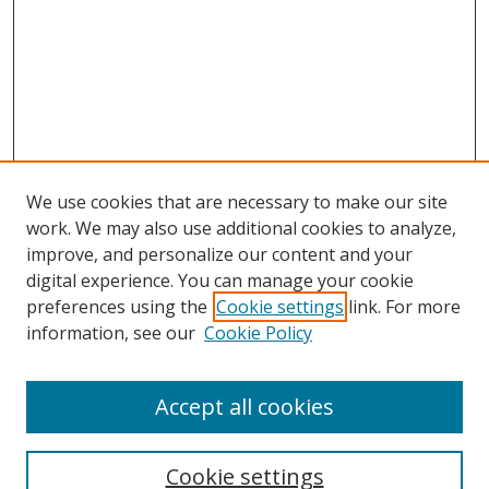
We use cookies that are necessary to make our site
work. We may also use additional cookies to analyze,
improve, and personalize our content and your
digital experience. You can manage your cookie
preferences using the
Cookie settings
link. For more
information, see our
Cookie Policy
Accept all cookies
Search
Enter search terms:
Cookie settings