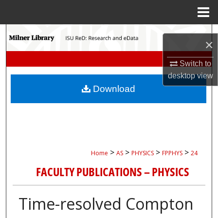
Menu
Home
Search
×
Browse Collections
Switch to
desktop
view
My Account
Download
About
Digital Commons Network™
>
>
>
>
Home
AS
PHYSICS
FPPHYS
24
FACULTY PUBLICATIONS – PHYSICS
Time-resolved Compton