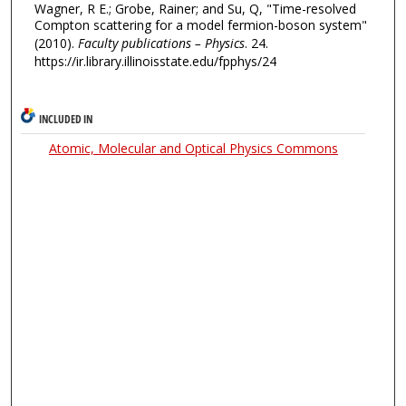
Wagner, R E.; Grobe, Rainer; and Su, Q, "Time-resolved
Compton scattering for a model fermion-boson system"
(2010).
Faculty publications – Physics
. 24.
https://ir.library.illinoisstate.edu/fpphys/24
INCLUDED IN
Atomic, Molecular and Optical Physics Commons