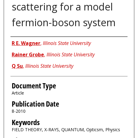
scattering for a model
fermion-boson system
Authors
R E. Wagner
,
Illinois State University
Rainer Grobe
,
Illinois State University
Q Su
,
Illinois State University
Document Type
Article
Publication Date
8-2010
Keywords
FIELD THEORY, X-RAYS, QUANTUM, Opticsm, Physics