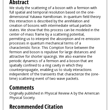
Abstract
We study the scattering of a boson with a fermion with
full spatial and temporal resolution based on the one-
dimensional Yukawa Hamiltonian. In quantum field theory
this interaction is described by the annihilation and
creation of bosons with intermediate virtual particle
states. We show that this process can be modeled in the
center-of-mass frame by a scattering potential,
permitting us to interpret the absorption and re-emission
processes in quantum mechanical terms of a
characteristic force. This Compton force between the
fermion and boson is repulsive for large distances and
attractive for shorter spacings. We also examine the
periodic dynamics of a fermion and a boson that are
spatially confined to a ring cavity in which they
counterpropagate, enabling us to study interactions
independent of the transients that characterize the (one-
time) scattering event of two wave packets.
Comments
Originally published in Physical Review A by the American
Physical Society.
Recommended Citation