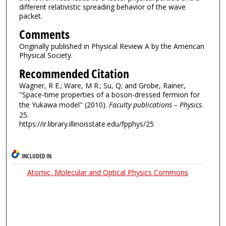
different relativistic spreading behavior of the wave
packet.
Comments
Originally published in Physical Review A by the American
Physical Society.
Recommended Citation
Wagner, R E.; Ware, M R.; Su, Q; and Grobe, Rainer,
"Space-time properties of a boson-dressed fermion for
the Yukawa model" (2010).
Faculty publications – Physics
.
25.
https://ir.library.illinoisstate.edu/fpphys/25
INCLUDED IN
Atomic, Molecular and Optical Physics Commons