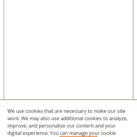
We use cookies that are necessary to make our site
work. We may also use additional cookies to analyze,
improve, and personalize our content and your
digital experience. You can manage your cookie