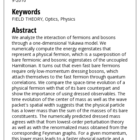
9-2010
Keywords
FIELD THEORY, Optics, Physics
Abstract
We analyze the interaction of fermions and bosons
through a one-dimensional Yukawa model. We
numerically compute the energy eigenstates that
represent a physical fermion, which is a superposition of
bare fermionic and bosonic eigenstates of the uncoupled
Hamiltonian. It turns out that even fast bare fermions
require only low-momentum dressing bosons, which
attach themselves to the fast fermion through quantum
correlations. We compare the space-time evolution of a
physical fermion with that of its bare counterpart and
show the importance of using dressed observables. The
time evolution of the center of mass as well as the wave
packet's spatial width suggests that the physical particle
has a lower mass than the sum of the masses of its bare
constituents. The numerically predicted dressed mass
agrees with that from lowest-order perturbation theory
as well as with the renormalized mass obtained from the
corresponding Feynman graphs. For a given momentum,
this lower mass leads to a faster physical particle and a