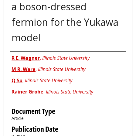
a boson-dressed
fermion for the Yukawa
model
Authors
R E. Wagner
,
Illinois State University
M R. Ware
,
Illinois State University
Q Su
,
Illinois State University
Rainer Grobe
,
Illinois State University
Document Type
Article
Publication Date