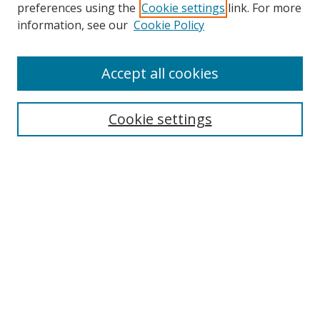
preferences using the
Cookie settings
link. For more
information, see our
Cookie Policy
Accept all cookies
Search
Enter search terms:
Cookie settings
Select context to search:
Advanced Search
Browse
Collections
Journals