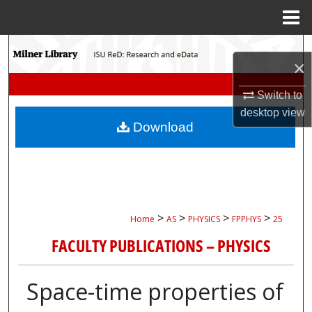
Menu
Home
Search
×
Browse Collections
Switch to
desktop
view
My Account
Download
About
Digital Commons Network™
>
>
>
>
Home
AS
PHYSICS
FPPHYS
25
FACULTY PUBLICATIONS – PHYSICS
Space-time properties of