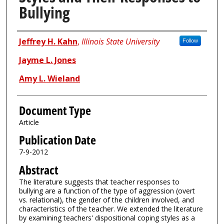
Bullying
Authors
Jeffrey H. Kahn
,
Illinois State University
Follow
Jayme L. Jones
Amy L. Wieland
Document Type
Article
Publication Date
7-9-2012
Abstract
The literature suggests that teacher responses to
bullying are a function of the type of aggression (overt
vs. relational), the gender of the children involved, and
characteristics of the teacher. We extended the literature
by examining teachers' dispositional coping styles as a