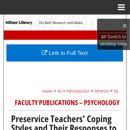
Menu
Home
Search
×
Browse Collections
Switch to
desktop
view
My Account
Link to Full Text
About
Digital Commons Network™
>
>
>
>
Home
AS
PSYCHOLOGY
FPPSYCH
56
FACULTY PUBLICATIONS – PSYCHOLOGY
Preservice Teachers' Coping
Styles and Their Responses to