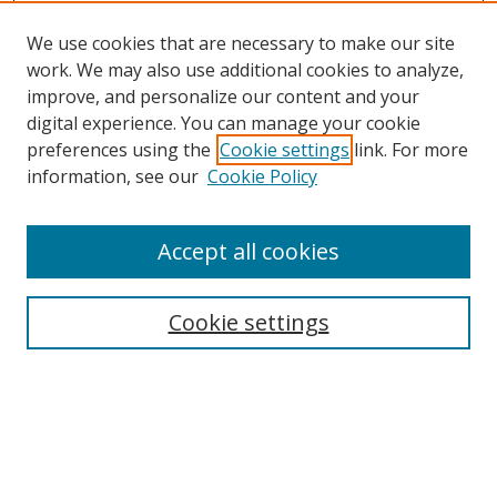
We use cookies that are necessary to make our site
work. We may also use additional cookies to analyze,
improve, and personalize our content and your
digital experience. You can manage your cookie
preferences using the
Cookie settings
link. For more
information, see our
Cookie Policy
Accept all cookies
Search
Enter search terms:
Cookie settings
Select context to search:
Advanced Search