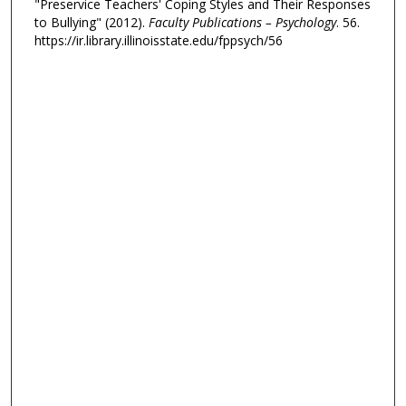
"Preservice Teachers' Coping Styles and Their Responses
to Bullying" (2012).
Faculty Publications – Psychology
. 56.
https://ir.library.illinoisstate.edu/fppsych/56