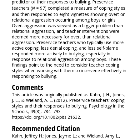
predictor of their responses to bullying. Preservice
teachers (
N
= 97) completed a measure of coping styles
and then responded to eight vignettes showing overt or
relational aggression occurring among boys or girls.
Overt aggression was viewed as a bigger problem than
relational aggression, and teacher interventions were
deemed more necessary for overt than relational
aggression. Preservice teachers who typically use more
active coping, less denial coping, and less self-blame
responded more actively to bullying, especially in
response to relational aggression among boys. These
findings point to the need to consider teacher coping
styles when working with them to intervene effectively in
responding to bullying.
Comments
This article was originally published as Kahn, J. H., Jones,
J. L., & Wieland, A. L. (2012). Preservice teachers' coping
styles and their responses to bullying. Psychology in the
Schools, 49(8), 784–793.
https://doi.org/10.1002/pits.21632.
Recommended Citation
Kahn, Jeffrey H.; Jones, Jayme L.; and Wieland, Amy L.,