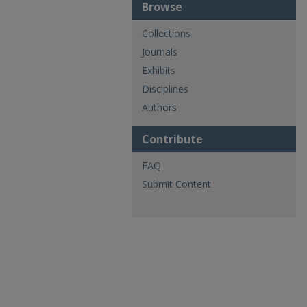
Browse
Collections
Journals
Exhibits
Disciplines
Authors
Contribute
FAQ
Submit Content