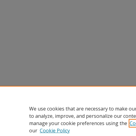
We use cookies that are necessary to make our
to analyze, improve, and personalize our conte
manage your cookie preferences using the
Co
our
Cookie Policy