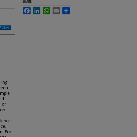
SHARE
Facebook
LinkedIn
WhatsApp
Email
Share
Follow
ling
ween
sample
ed
For
ion
olence
nce,
n. For