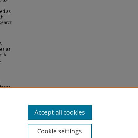
-to-
ved as
th
esearch
 &
les as
: A
.
o
olence
3).
Accept all cookies
Cookie settings