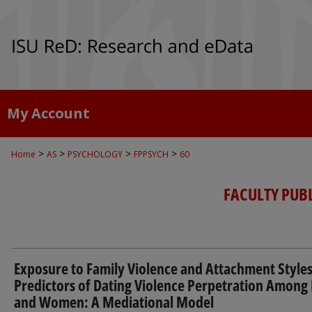
My Account
>
>
>
>
Home
AS
PSYCHOLOGY
FPPSYCH
60
FACULTY PUB
Exposure to Family Violence and Attachment Styles
Predictors of Dating Violence Perpetration Amon
and Women: A Mediational Model