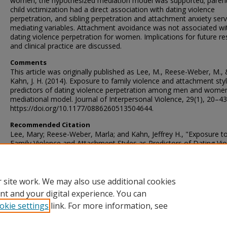
women, the hypothesized mediation model was supported; parent
child victimization had a direct association with dating violence
perpetration, and sibling perpetration and attachment anxiety ser
mediating variables. Attachment avoidance was not associated wi
dating violence perpetration for women. Implications for future r
and clinical practice are discussed.
Comments
This article was originally published as Lee, M., Reese-Weber, M.,
Kahn, J. H. (2014). Exposure to family violence and attachment sty
predictors of dating violence perpetration among men and women
mediational model. Journal of Interpersonal Violence, 29(1), 20–43
https://doi.org/10.1177/0886260513504644.
Recommended Citation
Lee, Mary; Reese-Weber, Marla; and Kahn, Jeffrey H., "Exposure t
Family Violence and Attachment Styles as Predictors of Dating Vi
Perpetration Among Men and Women: A Mediational Model" (201
Faculty Publications – Psychology
. 60.
https://ir.library.illinoisstate.edu/fppsych/60
 site work. We may also use additional cookies
nt and your digital experience. You can
okie settings
link. For more information, see