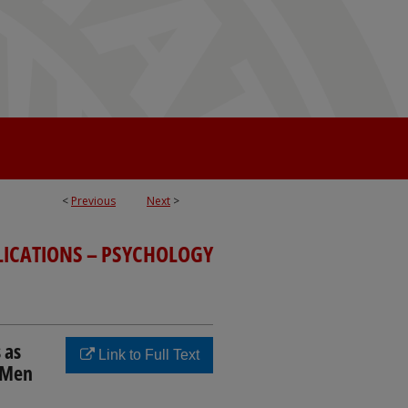
<
Previous
Next
>
LICATIONS – PSYCHOLOGY
 as
Link to Full Text
g Men