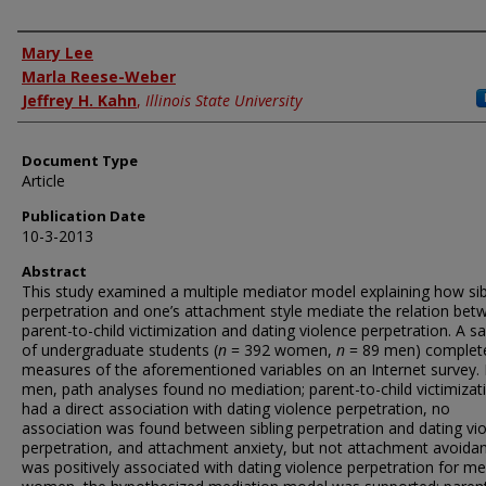
Authors
Mary Lee
Marla Reese-Weber
Jeffrey H. Kahn
,
Illinois State University
Document Type
Article
Publication Date
10-3-2013
Abstract
This study examined a multiple mediator model explaining how sib
perpetration and one’s attachment style mediate the relation bet
parent-to-child victimization and dating violence perpetration. A 
of undergraduate students (
n
= 392 women,
n
= 89 men) complet
measures of the aforementioned variables on an Internet survey. 
men, path analyses found no mediation; parent-to-child victimizat
had a direct association with dating violence perpetration, no
association was found between sibling perpetration and dating vi
perpetration, and attachment anxiety, but not attachment avoida
was positively associated with dating violence perpetration for me