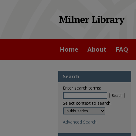
Home
About
FAQ
Search
Enter search terms:
Select context to search:
Advanced Search