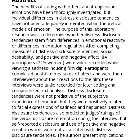
The benefits of talking with others about unpleasant
emotions have been thoroughly investigated, but
individual differences in distress disclosure tendencies
have not been adequately integrated within theoretical
models of emotion. The purpose of this laboratory
research was to determine whether distress disclosure
tendencies stem from differences in emotional reactivity
or differences in emotion regulation. After completing
measures of distress disclosure tendencies, social
desirability, and positive and negative affect, 84
participants (74% women) were video recorded while
viewing a sadness-inducing film clip. Participants
completed post-film measures of affect and were then
interviewed about their reactions to the film; these
interviews were audio recorded for later coding and
computerized text analysis. Distress disclosure
tendencies were not predictive of the subjective
experience of emotion, but they were positively related
to facial expressions of sadness and happiness. Distress
disclosure tendencies also predicted judges’ ratings of
the verbal disclosure of emotion during the interview, but
self-reported disclosure and use of positive and negative
emotion words were not associated with distress
disclosure tendencies. The authors present implications