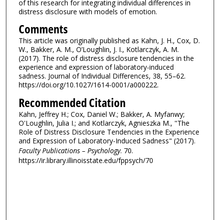
of this research for integrating individual differences in
distress disclosure with models of emotion.
Comments
This article was originally published as Kahn, J. H., Cox, D.
W., Bakker, A. M., O’Loughlin, J. I., Kotlarczyk, A. M.
(2017). The role of distress disclosure tendencies in the
experience and expression of laboratory-induced
sadness. Journal of Individual Differences, 38, 55–62.
https://doi.org/10.1027/1614-0001/a000222.
Recommended Citation
Kahn, Jeffrey H.; Cox, Daniel W.; Bakker, A. Myfanwy;
O'Loughlin, Julia I.; and Kotlarczyk, Agnieszka M., "The
Role of Distress Disclosure Tendencies in the Experience
and Expression of Laboratory-Induced Sadness" (2017).
Faculty Publications – Psychology
. 70.
https://ir.library.illinoisstate.edu/fppsych/70