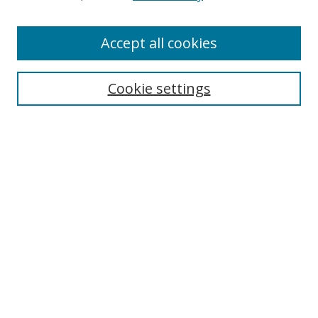
Accept all cookies
Search
Enter search terms:
Cookie settings
Select context to search:
Advanced Search
Browse
Collections
Journals
Exhibits
Disciplines