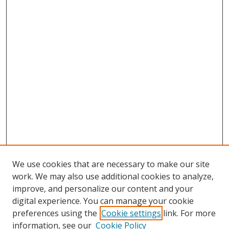
We use cookies that are necessary to make our site
work. We may also use additional cookies to analyze,
improve, and personalize our content and your
digital experience. You can manage your cookie
preferences using the
Cookie settings
link. For more
information, see our
Cookie Policy