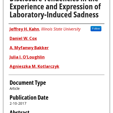
Experience and Expression of
Laboratory-Induced Sadness
Authors
Jeffrey H. Kahn
,
Illinois State University
Follow
Daniel W. Cox
A. Myfanwy Bakker
Julia I. O'Loughlin
Agnieszka M. Kotlarczyk
Document Type
Article
Publication Date
2-10-2017
Abstract