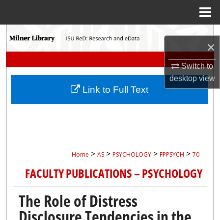
Menu
Home
Search
×
Browse Collections
Switch to
desktop
view
My Account
Link to Full Text
About
Digital Commons Network™
>
>
>
>
Home
AS
PSYCHOLOGY
FPPSYCH
70
FACULTY PUBLICATIONS – PSYCHOLOGY
The Role of Distress
Disclosure Tendencies in the