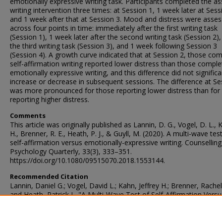
emotionally expressive writing task. Participants completed the a
writing intervention three times: at Session 1, 1 week later at Sess
and 1 week after that at Session 3. Mood and distress were asse
across four points in time: immediately after the first writing task
(Session 1), 1 week later after the second writing task (Session 2),
the third writing task (Session 3), and 1 week following Session 3
(Session 4). A growth curve indicated that at Session 2, those com
self-affirmation writing reported lower distress than those comple
emotionally expressive writing, and this difference did not significa
increase or decrease in subsequent sessions. The difference at Se
was more pronounced for those reporting lower distress than for
reporting higher distress.
Comments
This article was originally published as Lannin, D. G., Vogel, D. L., K
H., Brenner, R. E., Heath, P. J., & Guyll, M. (2020). A multi-wave tes
self-affirmation versus emotionally-expressive writing. Counselling
Psychology Quarterly, 33(3), 333–351.
https://doi.org/10.1080/09515070.2018.1553144.
Recommended Citation
Lannin, Daniel G.; Vogel, David L.; Kahn, Jeffrey H.; Brenner, Rachel 
and Heath, Patrick J., "A Multi-Wave Test of Self-Affirmation Versu
Emotionally Expressive Writing" (2018).
Faculty Publications – Psyc
77.
https://ir.library.illinoisstate.edu/fppsych/77