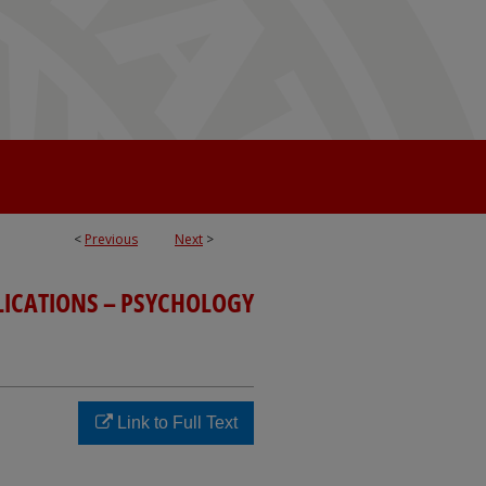
<
Previous
Next
>
LICATIONS – PSYCHOLOGY
Link to Full Text