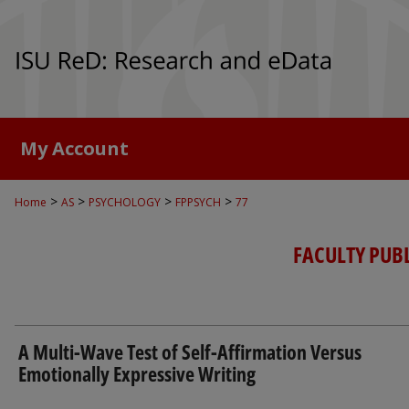
My Account
>
>
>
>
Home
AS
PSYCHOLOGY
FPPSYCH
77
FACULTY PUB
A Multi-Wave Test of Self-Affirmation Versus
Emotionally Expressive Writing