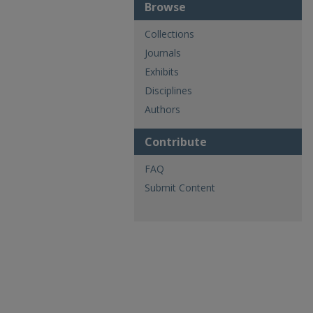
Browse
Collections
Journals
Exhibits
Disciplines
Authors
Contribute
FAQ
Submit Content