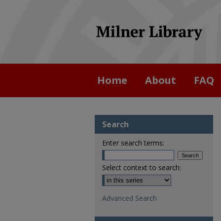
Home
About
FAQ
Search
Enter search terms:
Select context to search:
Advanced Search