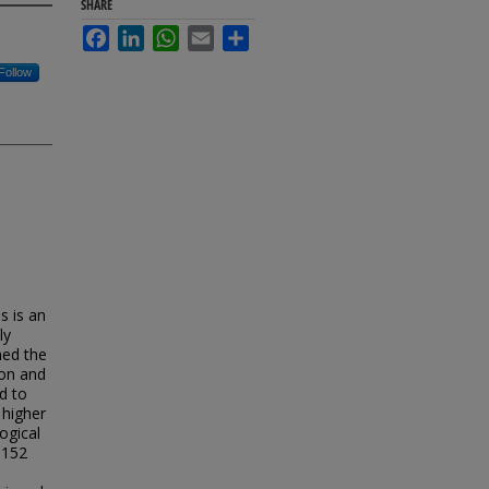
SHARE
Facebook
LinkedIn
WhatsApp
Email
Share
Follow
s is an
ly
ned the
ion and
d to
 higher
ogical
 152