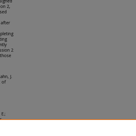
ssigned
ion 2,
ssed
 after
pleting
ting
ntly
ssion 2
 those
ahn, J.
t of
E.;
s
hology
.