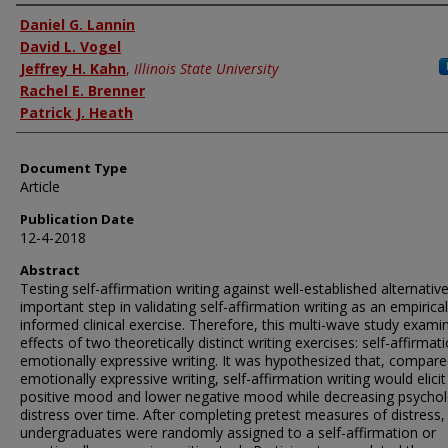
Authors
Daniel G. Lannin
David L. Vogel
Jeffrey H. Kahn
,
Illinois State University
Rachel E. Brenner
Patrick J. Heath
Document Type
Article
Publication Date
12-4-2018
Abstract
Testing self-affirmation writing against well-established alternative
important step in validating self-affirmation writing as an empirical
informed clinical exercise. Therefore, this multi-wave study exami
effects of two theoretically distinct writing exercises: self-affirmat
emotionally expressive writing. It was hypothesized that, compare
emotionally expressive writing, self-affirmation writing would elicit
positive mood and lower negative mood while decreasing psychol
distress over time. After completing pretest measures of distress,
undergraduates were randomly assigned to a self-affirmation or