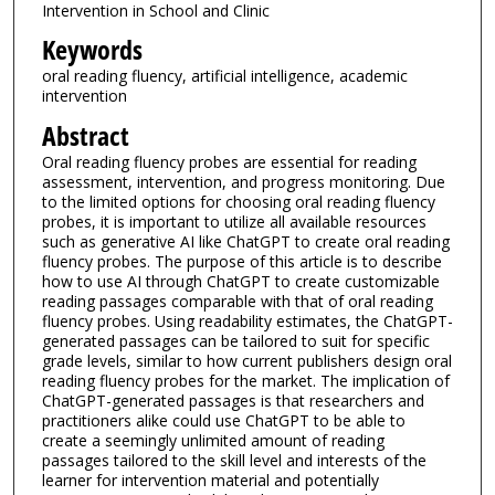
Intervention in School and Clinic
Keywords
oral reading fluency, artificial intelligence, academic
intervention
Abstract
Oral reading fluency probes are essential for reading
assessment, intervention, and progress monitoring. Due
to the limited options for choosing oral reading fluency
probes, it is important to utilize all available resources
such as generative AI like ChatGPT to create oral reading
fluency probes. The purpose of this article is to describe
how to use AI through ChatGPT to create customizable
reading passages comparable with that of oral reading
fluency probes. Using readability estimates, the ChatGPT-
generated passages can be tailored to suit for specific
grade levels, similar to how current publishers design oral
reading fluency probes for the market. The implication of
ChatGPT-generated passages is that researchers and
practitioners alike could use ChatGPT to be able to
create a seemingly unlimited amount of reading
passages tailored to the skill level and interests of the
learner for intervention material and potentially