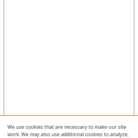
We use cookies that are necessary to make our site
work. We may also use additional cookies to analyze,