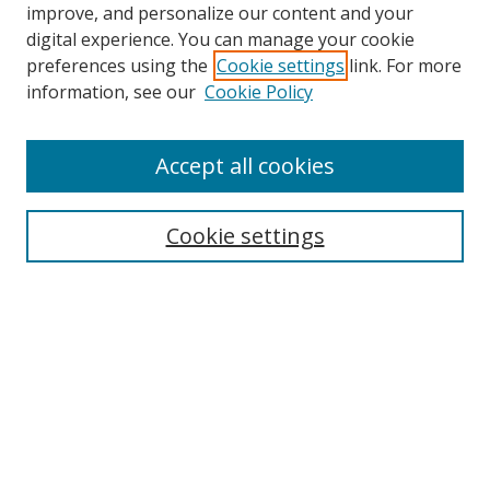
improve, and personalize our content and your
digital experience. You can manage your cookie
preferences using the
Cookie settings
link. For more
information, see our
Cookie Policy
Accept all cookies
Search
Enter search terms:
Cookie settings
Select context to search:
Advanced Search
Browse