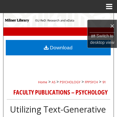
Menu
Home
Search
×
Browse Collections
Switch to
desktop
view
My Account
Download
About
Digital Commons Network™
>
>
>
>
Home
AS
PSYCHOLOGY
FPPSYCH
91
FACULTY PUBLICATIONS – PSYCHOLOGY
Utilizing Text-Generative