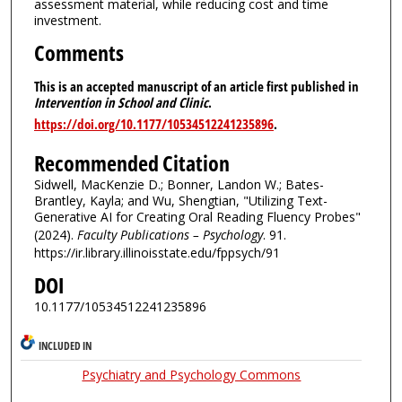
assessment material, while reducing cost and time
investment.
Comments
This is an accepted manuscript of an article first published in
Intervention in School and Clinic
.
https://doi.org/10.1177/10534512241235896
.
Recommended Citation
Sidwell, MacKenzie D.; Bonner, Landon W.; Bates-
Brantley, Kayla; and Wu, Shengtian, "Utilizing Text-
Generative AI for Creating Oral Reading Fluency Probes"
(2024).
Faculty Publications – Psychology
. 91.
https://ir.library.illinoisstate.edu/fppsych/91
DOI
10.1177/10534512241235896
INCLUDED IN
Psychiatry and Psychology Commons