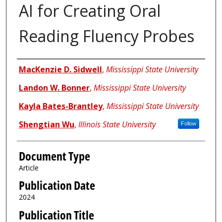
AI for Creating Oral
Reading Fluency Probes
Authors
MacKenzie D. Sidwell
,
Mississippi State University
Landon W. Bonner
,
Mississippi State University
Kayla Bates-Brantley
,
Mississippi State University
Shengtian Wu
,
Illinois State University
Follow
Document Type
Article
Publication Date
2024
Publication Title