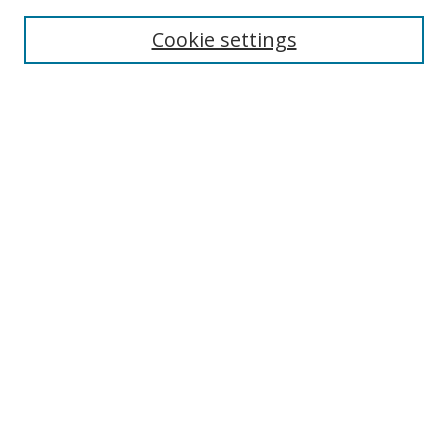
Enter search terms:
Cookie settings
Select context to search:
Advanced Search
Browse
Collections
Journals
Exhibits
Disciplines
Authors
Contribute