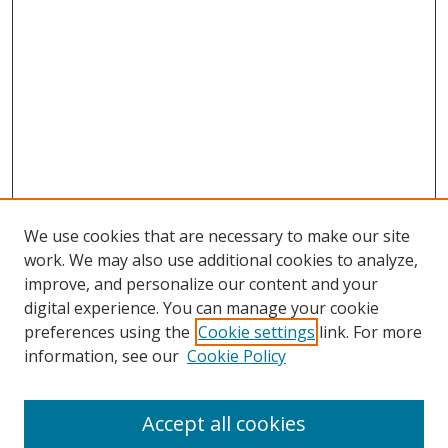
We use cookies that are necessary to make our site
work. We may also use additional cookies to analyze,
improve, and personalize our content and your
digital experience. You can manage your cookie
preferences using the
Cookie settings
link. For more
information, see our
Cookie Policy
Accept all cookies
Search