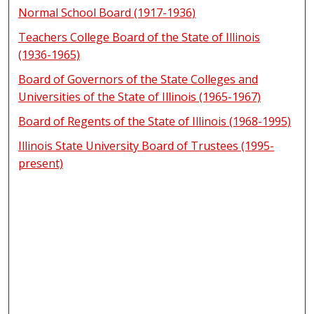
Normal School Board (1917-1936)
Teachers College Board of the State of Illinois
(1936-1965)
Board of Governors of the State Colleges and
Universities of the State of Illinois (1965-1967)
Board of Regents of the State of Illinois (1968-1995)
Illinois State University Board of Trustees (1995-
present)