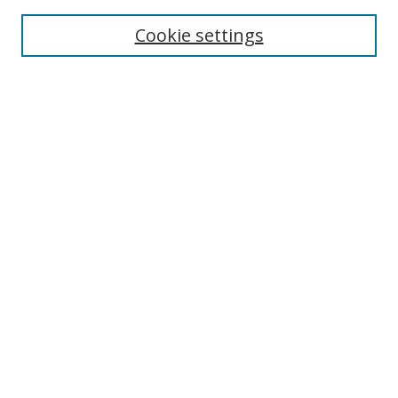
Enter search terms:
Cookie settings
Select context to search:
Advanced Search
Browse
Collections
Journals
Exhibits
Disciplines
Authors
Contribute