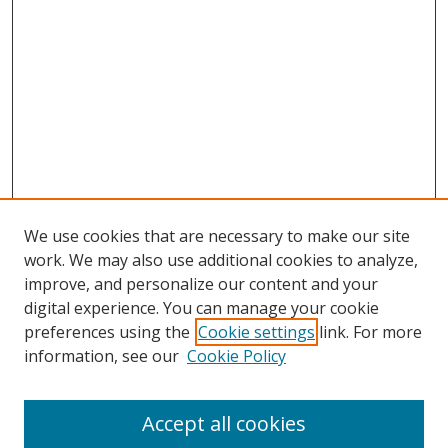
We use cookies that are necessary to make our site
work. We may also use additional cookies to analyze,
improve, and personalize our content and your
digital experience. You can manage your cookie
preferences using the
Cookie settings
link. For more
information, see our
Cookie Policy
Accept all cookies
Search