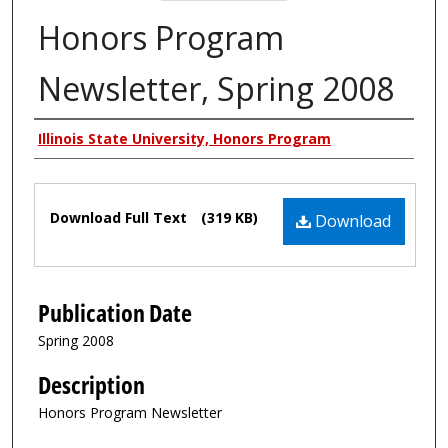
Honors Program
Newsletter, Spring 2008
Authors
Illinois State University, Honors Program
Files
Download Full Text
(319 KB)
Download
Publication Date
Spring 2008
Description
Honors Program Newsletter