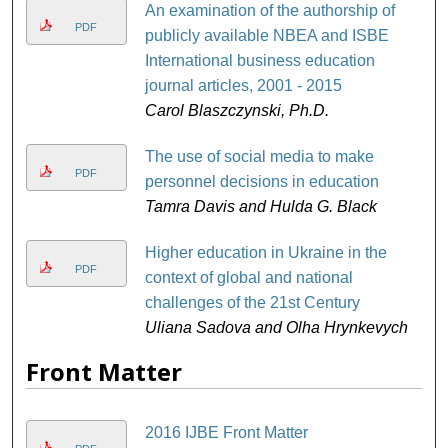
An examination of the authorship of
PDF
publicly available NBEA and ISBE
International business education
journal articles, 2001 - 2015
Carol Blaszczynski, Ph.D.
The use of social media to make
PDF
personnel decisions in education
Tamra Davis and Hulda G. Black
Higher education in Ukraine in the
PDF
context of global and national
challenges ​of the 21st Century
Uliana Sadova and Olha Hrynkevych
Front Matter
2016 IJBE Front Matter