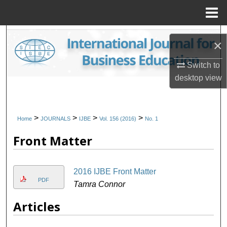
Menu
Home
Search
×
Browse Collections
Switch to
desktop
view
My Account
About
>
>
>
>
Home
JOURNALS
IJBE
Vol. 156 (2016)
No. 1
Front Matter
Digital Commons Network™
2016 IJBE Front Matter
PDF
Tamra Connor
Articles