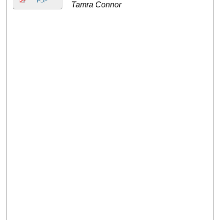
PDF
Tamra Connor