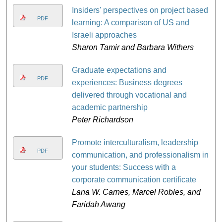
Insiders' perspectives on project based
PDF
learning: A comparison of US and
Israeli approaches
Sharon Tamir and Barbara Withers
Graduate expectations and
PDF
experiences: Business degrees
delivered through vocational and
academic partnership
Peter Richardson
Promote interculturalism, leadership
PDF
communication, and professionalism in
your students: Success with a
corporate communication certificate
Lana W. Carnes, Marcel Robles, and
Faridah Awang