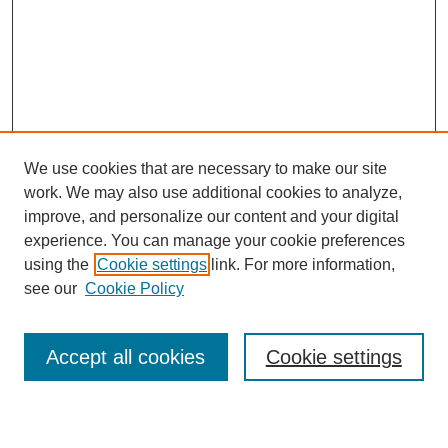
We use cookies that are necessary to make our site
work. We may also use additional cookies to analyze,
improve, and personalize our content and your digital
Journal Home
experience. You can manage your cookie preferences
About This Journal
using the
Cookie settings
link. For more information,
Aims & Scope
see our
Cookie Policy
Editorial Review Board
Policies
Publication Ethics Statement
Accept all cookies
Cookie settings
Submit Article
Most Popular Papers
Receive Email Notices or RSS