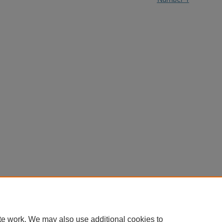
te work. We may also use additional cookies to