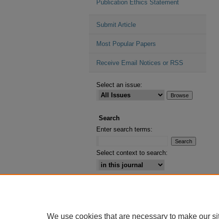
Publication Ethics Statement
Submit Article
Most Popular Papers
Receive Email Notices or RSS
Select an issue:
Search
Enter search terms:
Select context to search:
Advanced Search
ISSN: 2164-2885
We use cookies that are necessary to make our si