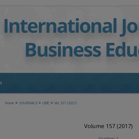
t
>
>
>
Home
JOURNALS
IJBE
Vol. 157 (2017)
Volume 157 (2017)
Number 1