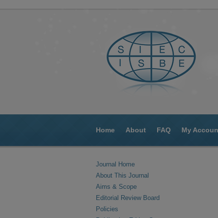
Home
About
FAQ
My Accoun
Journal Home
About This Journal
Aims & Scope
Editorial Review Board
Policies