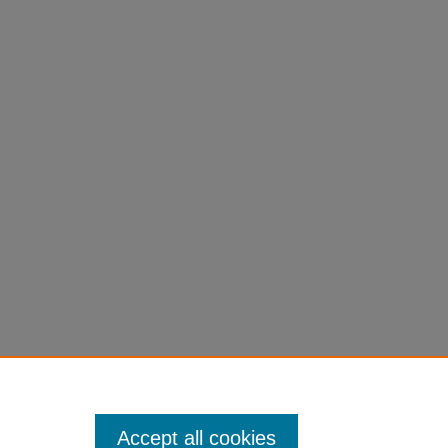
Accept all cookies