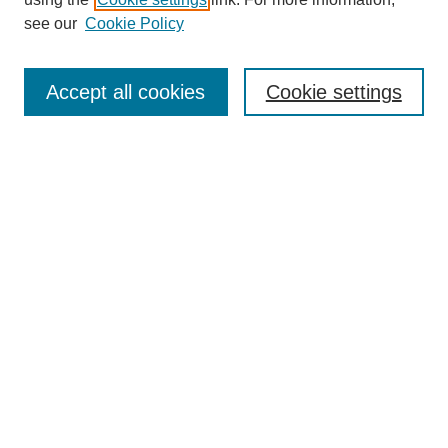
Aims & Scope
see our
Cookie Policy
Editorial Review Board
Policies
Publication Ethics Statement
Accept all cookies
Cookie settings
Submit Article
Most Popular Papers
Receive Email Notices or RSS
Select an issue:
Search
Enter search terms: