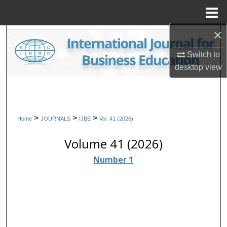
Menu
Home
×
Search
Switch to
Browse Collections
desktop
view
My Account
About
>
>
>
Home
JOURNALS
IJBE
Vol. 41 (2026)
Digital Commons Network™
Volume 41 (2026)
Number 1