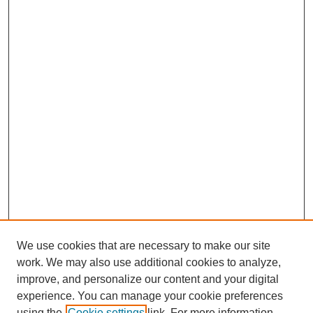
We use cookies that are necessary to make our site
work. We may also use additional cookies to analyze,
improve, and personalize our content and your digital
Journal Home
experience. You can manage your cookie preferences
About This Journal
using the
Cookie settings
link. For more information,