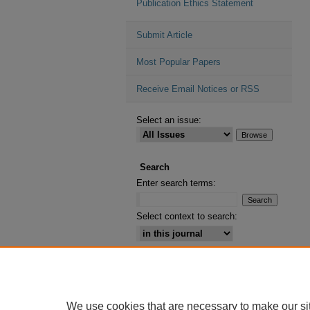
Publication Ethics Statement
Submit Article
Most Popular Papers
Receive Email Notices or RSS
Select an issue:
Search
Enter search terms:
Select context to search:
Advanced Search
ISSN: 2164-2885
We use cookies that are necessary to make our si