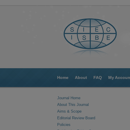
Home
About
FAQ
My Accoun
Journal Home
About This Journal
Aims & Scope
Editorial Review Board
Policies