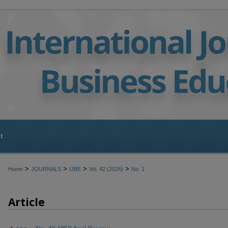
t
>
>
>
>
Home
JOURNALS
IJBE
Vol. 42 (2026)
No. 1
Article