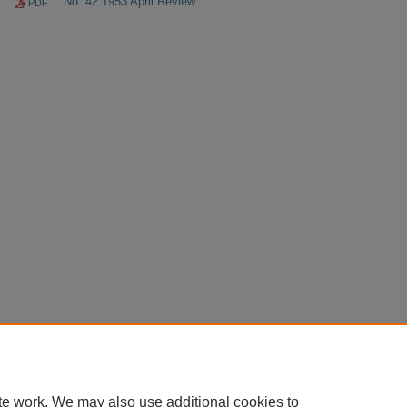
No. 42 1953 April Review
PDF
te work. We may also use additional cookies to