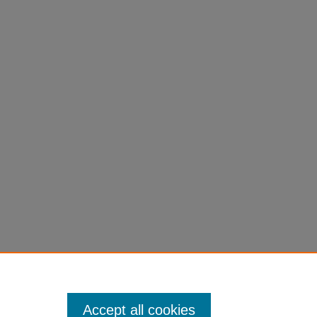
Accept all cookies