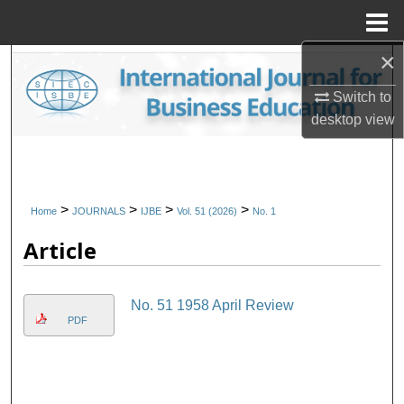
Menu
Home
×
Search
Switch to
Browse Collections
desktop
view
My Account
About
>
>
>
>
Home
JOURNALS
IJBE
Vol. 51 (2026)
No. 1
Article
Digital Commons Network™
No. 51 1958 April Review
PDF