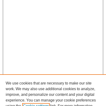
We use cookies that are necessary to make our site
work. We may also use additional cookies to analyze,
improve, and personalize our content and your digital
Journal Home
experience. You can manage your cookie preferences
About This Journal
using the
Cookie settings
link. For more information,