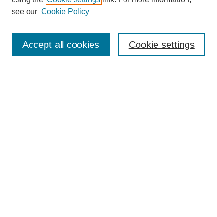
Aims & Scope
see our
Cookie Policy
Editorial Review Board
Policies
Publication Ethics Statement
Accept all cookies
Cookie settings
Submit Article
Most Popular Papers
Receive Email Notices or RSS
Select an issue:
Search
Enter search terms: