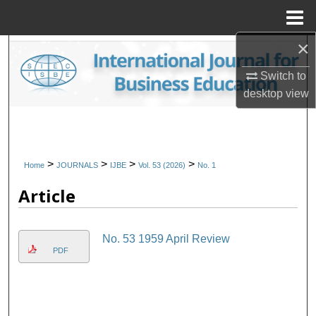
Menu
Home
×
Search
Switch to
Browse Collections
desktop
view
My Account
About
>
>
>
>
Home
JOURNALS
IJBE
Vol. 53 (2026)
No. 1
Article
Digital Commons Network™
No. 53 1959 April Review
PDF