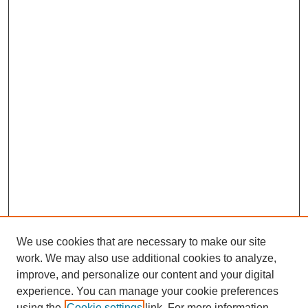
We use cookies that are necessary to make our site
work. We may also use additional cookies to analyze,
improve, and personalize our content and your digital
Journal Home
experience. You can manage your cookie preferences
About This Journal
using the
Cookie settings
link. For more information,