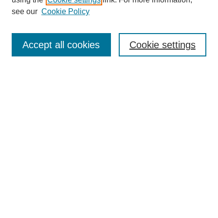
Aims & Scope
see our
Cookie Policy
Editorial Review Board
Policies
Publication Ethics Statement
Accept all cookies
Cookie settings
Submit Article
Most Popular Papers
Receive Email Notices or RSS
Select an issue:
Search
Enter search terms: