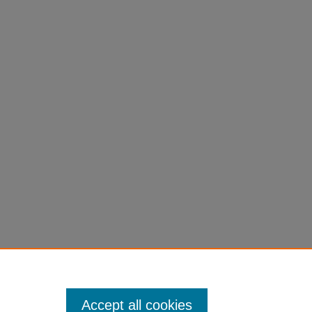
Accept all cookies