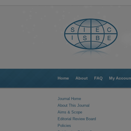
Home
About
FAQ
My Accoun
Journal Home
About This Journal
Aims & Scope
Editorial Review Board
Policies