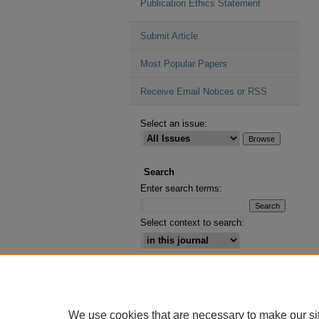
Publication Ethics Statement
Submit Article
Most Popular Papers
Receive Email Notices or RSS
Select an issue:
Search
Enter search terms:
Select context to search:
Advanced Search
ISSN: 2164-2885
We use cookies that are necessary to make our si