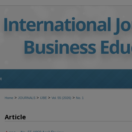
t
>
>
>
>
Home
JOURNALS
IJBE
Vol. 55 (2026)
No. 1
Article