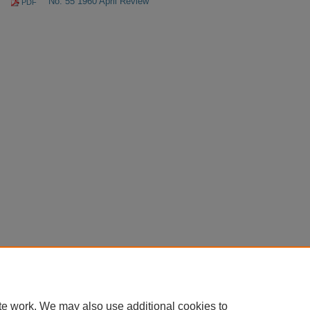
No. 55 1960 April Review
PDF
te work. We may also use additional cookies to