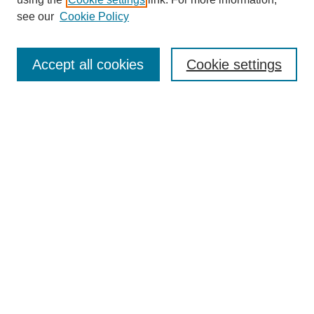
Aims & Scope
see our
Cookie Policy
Editorial Review Board
Policies
Publication Ethics Statement
Accept all cookies
Cookie settings
Submit Article
Most Popular Papers
Receive Email Notices or RSS
Select an issue:
Search
Enter search terms: