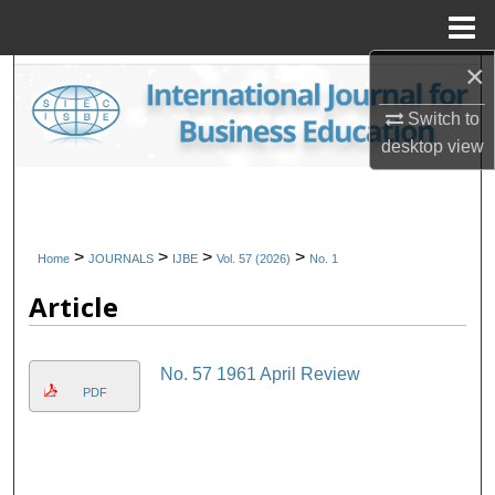
Menu
Home
×
Search
Switch to
Browse Collections
desktop
view
My Account
About
>
>
>
>
Home
JOURNALS
IJBE
Vol. 57 (2026)
No. 1
Article
Digital Commons Network™
No. 57 1961 April Review
PDF