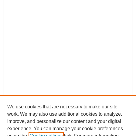
We use cookies that are necessary to make our site
work. We may also use additional cookies to analyze,
improve, and personalize our content and your digital
Journal Home
experience. You can manage your cookie preferences
About This Journal
using the
Cookie settings
link. For more information,