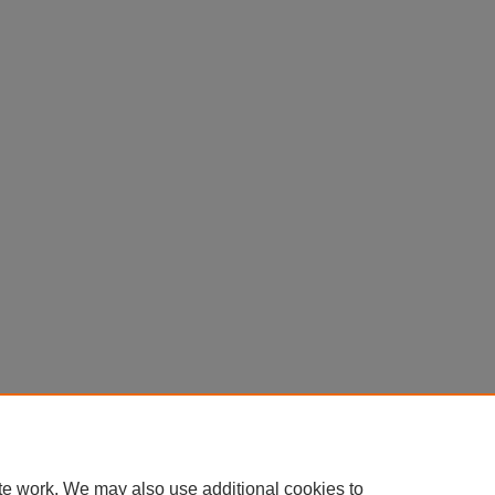
te work. We may also use additional cookies to