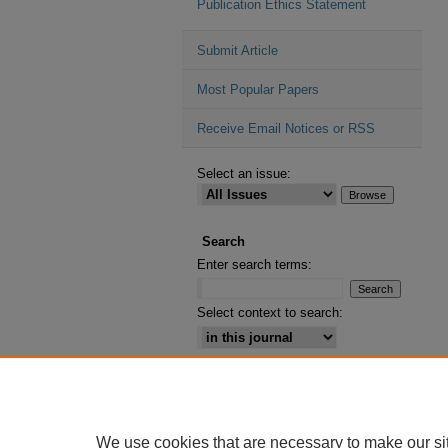
Publication Ethics Statement
Submit Article
Most Popular Papers
Receive Email Notices or RSS
Select an issue:
Search
Enter search terms:
Select context to search:
Advanced Search
ISSN: 2164-2885
We use cookies that are necessary to make our si