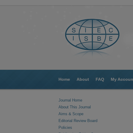
Home
About
FAQ
My Accoun
Journal Home
About This Journal
Aims & Scope
Editorial Review Board
Policies