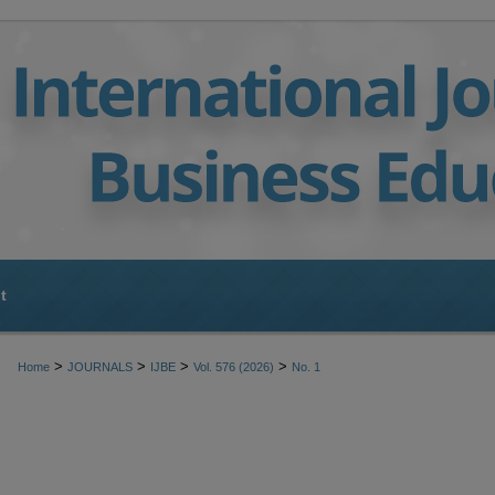
t
>
>
>
>
Home
JOURNALS
IJBE
Vol. 576 (2026)
No. 1