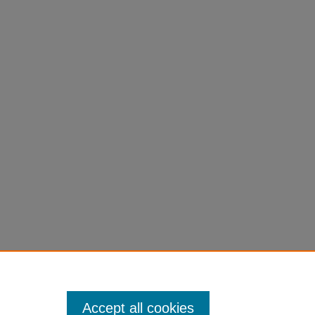
Accept all cookies