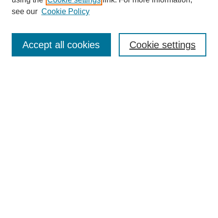
Aims & Scope
see our
Cookie Policy
Editorial Review Board
Policies
Publication Ethics Statement
Accept all cookies
Cookie settings
Submit Article
Most Popular Papers
Receive Email Notices or RSS
Select an issue:
Search
Enter search terms: