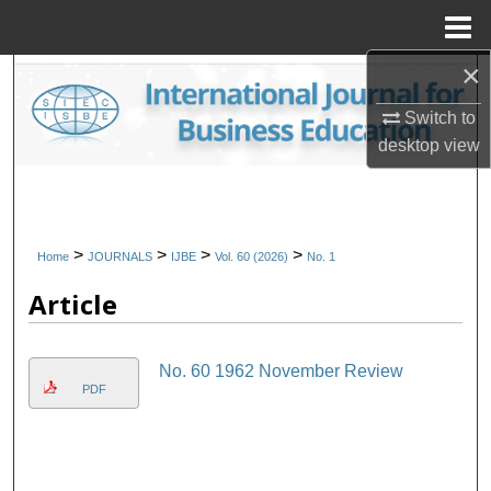
Menu
Home
×
Search
Switch to
Browse Collections
desktop
view
My Account
About
>
>
>
>
Home
JOURNALS
IJBE
Vol. 60 (2026)
No. 1
Article
Digital Commons Network™
No. 60 1962 November Review
PDF