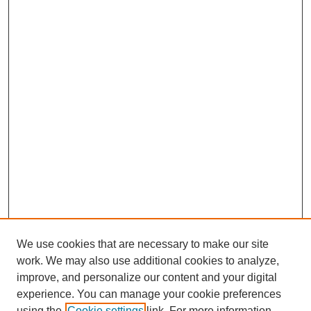
We use cookies that are necessary to make our site
work. We may also use additional cookies to analyze,
improve, and personalize our content and your digital
Journal Home
experience. You can manage your cookie preferences
About This Journal
using the
Cookie settings
link. For more information,