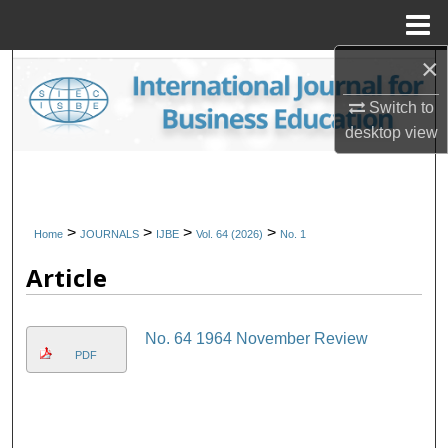
Menu
Home
×
Search
Switch to
Browse Collections
desktop
view
My Account
About
>
>
>
>
Home
JOURNALS
IJBE
Vol. 64 (2026)
No. 1
Article
Digital Commons Network™
No. 64 1964 November Review
PDF