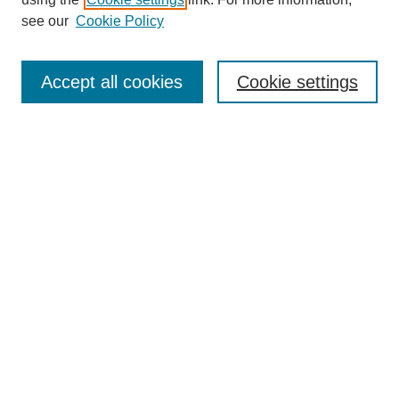
Aims & Scope
see our
Cookie Policy
Editorial Review Board
Policies
Publication Ethics Statement
Accept all cookies
Cookie settings
Submit Article
Most Popular Papers
Receive Email Notices or RSS
Select an issue:
Search
Enter search terms: