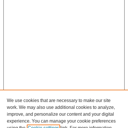
We use cookies that are necessary to make our site
work. We may also use additional cookies to analyze,
improve, and personalize our content and your digital
Journal Home
experience. You can manage your cookie preferences
About This Journal
using the
Cookie settings
link. For more information,