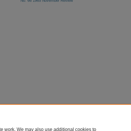
No. 66 1965 November Review
te work. We may also use additional cookies to