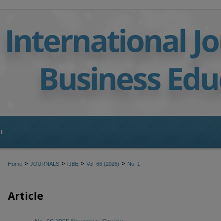
t
>
>
>
>
Home
JOURNALS
IJBE
Vol. 66 (2026)
No. 1
Article