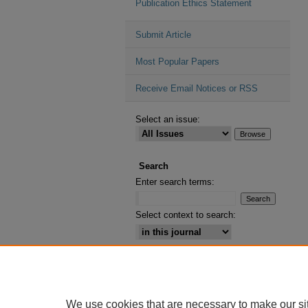
Publication Ethics Statement
Submit Article
Most Popular Papers
Receive Email Notices or RSS
Select an issue:
Search
Enter search terms:
Select context to search:
Advanced Search
ISSN: 2164-2885
We use cookies that are necessary to make our si