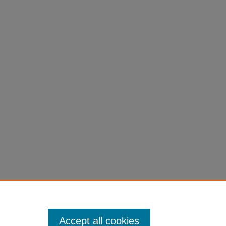
Accept all cookies