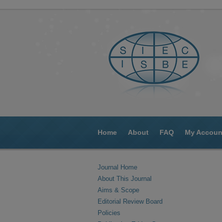
Home
About
FAQ
My Accoun
Journal Home
About This Journal
Aims & Scope
Editorial Review Board
Policies