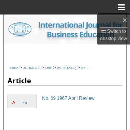
Menu
Home
×
Search
Switch to
Browse Collections
desktop
view
My Account
About
>
>
>
>
Home
JOURNALS
IJBE
Vol. 69 (2026)
No. 1
Article
Digital Commons Network™
No. 69 1967 April Review
PDF