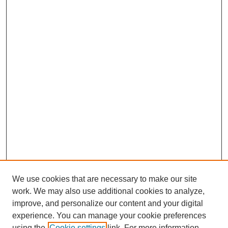
We use cookies that are necessary to make our site
work. We may also use additional cookies to analyze,
improve, and personalize our content and your digital
Journal Home
experience. You can manage your cookie preferences
About This Journal
using the
Cookie settings
link. For more information,