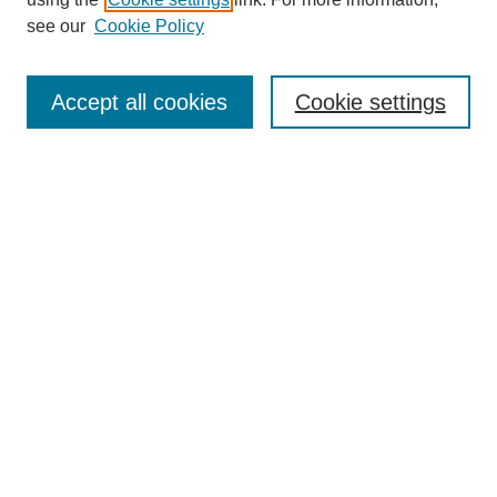
Aims & Scope
see our
Cookie Policy
Editorial Review Board
Policies
Publication Ethics Statement
Accept all cookies
Cookie settings
Submit Article
Most Popular Papers
Receive Email Notices or RSS
Select an issue:
Search
Enter search terms: