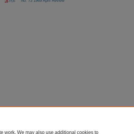
No. 73 1969 April Review
PDF
te work. We may also use additional cookies to