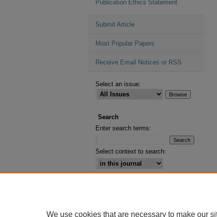
Publication Ethics Statement
Submit Article
Most Popular Papers
Receive Email Notices or RSS
Select an issue:
Search
Enter search terms:
Select context to search:
Advanced Search
ISSN: 2164-2885
We use cookies that are necessary to make our si