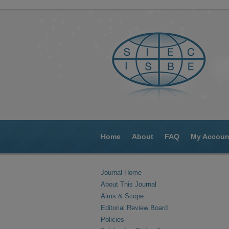
Home
About
FAQ
My Accoun
Journal Home
About This Journal
Aims & Scope
Editorial Review Board
Policies