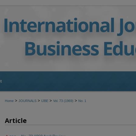
t
>
>
>
>
Home
JOURNALS
IJBE
Vol. 73 (1969)
No. 1
Article