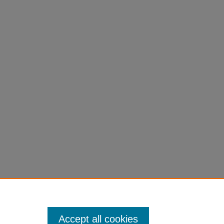
Accept all cookies