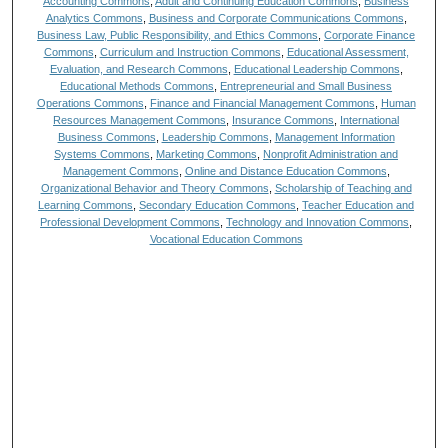
Accounting Commons
,
Adult and Continuing Education Commons
,
Business
Analytics Commons
,
Business and Corporate Communications Commons
,
Business Law, Public Responsibility, and Ethics Commons
,
Corporate Finance
Commons
,
Curriculum and Instruction Commons
,
Educational Assessment,
Evaluation, and Research Commons
,
Educational Leadership Commons
,
Educational Methods Commons
,
Entrepreneurial and Small Business
Operations Commons
,
Finance and Financial Management Commons
,
Human
Resources Management Commons
,
Insurance Commons
,
International
Business Commons
,
Leadership Commons
,
Management Information
Systems Commons
,
Marketing Commons
,
Nonprofit Administration and
Management Commons
,
Online and Distance Education Commons
,
Organizational Behavior and Theory Commons
,
Scholarship of Teaching and
Learning Commons
,
Secondary Education Commons
,
Teacher Education and
Professional Development Commons
,
Technology and Innovation Commons
,
Vocational Education Commons