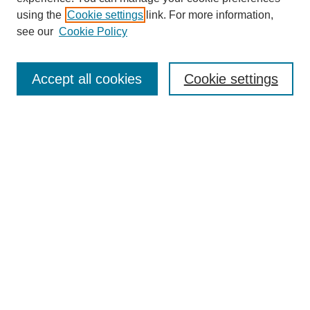
About This Journal
using the
Cookie settings
link. For more information,
Aims & Scope
see our
Cookie Policy
Editorial Review Board
Policies
Publication Ethics Statement
Accept all cookies
Cookie settings
Submit Article
Most Popular Papers
Receive Email Notices or RSS
Select an issue:
Search
Enter search terms: