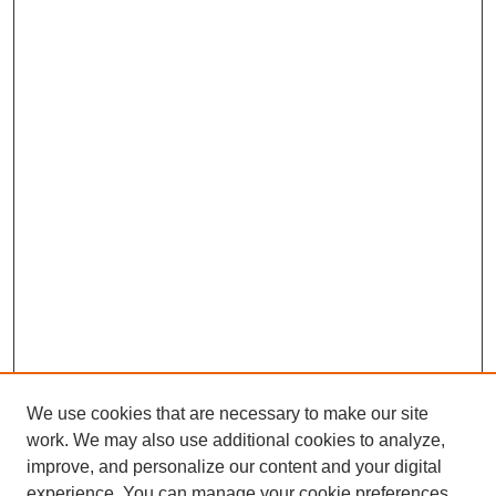
We use cookies that are necessary to make our site
work. We may also use additional cookies to analyze,
improve, and personalize our content and your digital
Journal Home
experience. You can manage your cookie preferences