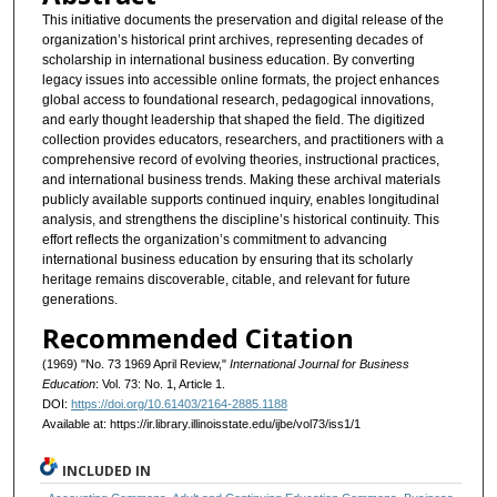
This initiative documents the preservation and digital release of the
organization’s historical print archives, representing decades of
scholarship in international business education. By converting
legacy issues into accessible online formats, the project enhances
global access to foundational research, pedagogical innovations,
and early thought leadership that shaped the field. The digitized
collection provides educators, researchers, and practitioners with a
comprehensive record of evolving theories, instructional practices,
and international business trends. Making these archival materials
publicly available supports continued inquiry, enables longitudinal
analysis, and strengthens the discipline’s historical continuity. This
effort reflects the organization’s commitment to advancing
international business education by ensuring that its scholarly
heritage remains discoverable, citable, and relevant for future
generations.
Recommended Citation
(1969) "No. 73 1969 April Review,"
International Journal for Business
Education
: Vol. 73: No. 1, Article 1.
DOI:
https://doi.org/10.61403/2164-2885.1188
Available at: https://ir.library.illinoisstate.edu/ijbe/vol73/iss1/1
INCLUDED IN