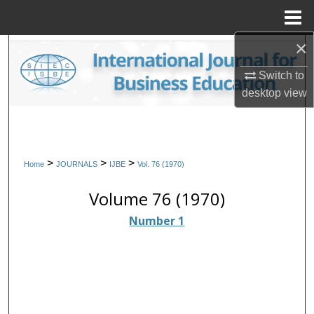
Menu
Home
×
Search
Switch to
Browse Collections
desktop
view
My Account
About
>
>
>
Home
JOURNALS
IJBE
Vol. 76 (1970)
Digital Commons Network™
Volume 76 (1970)
Number 1