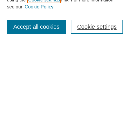
Aims & Scope
see our
Cookie Policy
Editorial Review Board
Policies
Publication Ethics Statement
Accept all cookies
Cookie settings
Submit Article
Most Popular Papers
Receive Email Notices or RSS
Select an issue:
Search
Enter search terms: