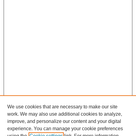
We use cookies that are necessary to make our site
work. We may also use additional cookies to analyze,
improve, and personalize our content and your digital
Journal Home
experience. You can manage your cookie preferences
About This Journal
using the
Cookie settings
link. For more information,