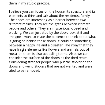
them in my studio practice.
I believe you can focus on the house, its structure and its
elements to think and talk about the residents, family.
The doors are interesting as a barrier between two
different realms. They are the gates between intimate
people and others. They are mysterious, closed and
blocking. We can just stop by the door, look at it and
imagine. I want to invite the audience to think about what
is going on behind these doors. It could be something
between a happy life and a disaster. The irony that they
have fragile elements like flowers and animals out of
metal on them is also appealing to me. Also, we can
consider the surface of the doors as the third realm.
Considering stranger people who put the sticker on the
doors and went. Stickers that are not wanted and were
tried to be removed.