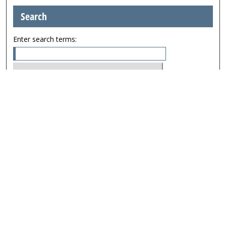
Search
Enter search terms:
Select context to search:
Advanced Search
Browse
Collections
Journals
Exhibits
Disciplines
Authors