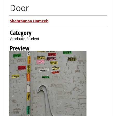
Door
Creator
Shahrbanoo Hamzeh
Category
Graduate Student
Preview