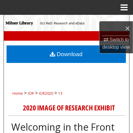
Menu
Home
Search
×
Browse Collections
Switch to
desktop
view
My Account
Download
About
Digital Commons Network™
>
>
>
Home
IOR
IOR2020
13
2020 IMAGE OF RESEARCH EXHIBIT
Welcoming in the Front