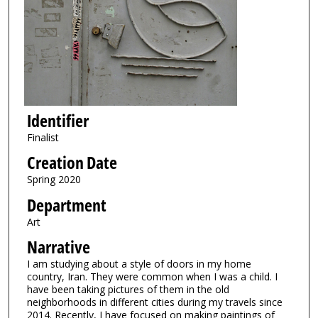
Identifier
Finalist
Creation Date
Spring 2020
Department
Art
Narrative
I am studying about a style of doors in my home
country, Iran. They were common when I was a child. I
have been taking pictures of them in the old
neighborhoods in different cities during my travels since
2014. Recently, I have focused on making paintings of