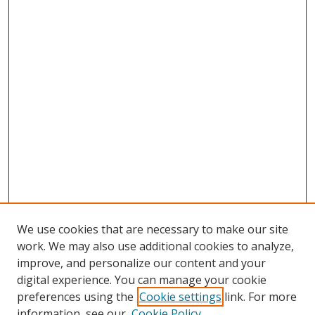
We use cookies that are necessary to make our site
work. We may also use additional cookies to analyze,
improve, and personalize our content and your
digital experience. You can manage your cookie
preferences using the
Cookie settings
link. For more
information, see our
Cookie Policy