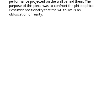
performance projected on the wall behind them. The
purpose of this piece was to confront the philosophical
Pessimist positionality that the will to live is an
obfuscation of reality.