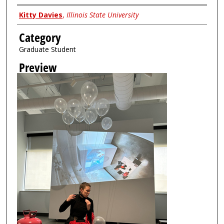
Creator
Kitty Davies
,
Illinois State University
Category
Graduate Student
Preview