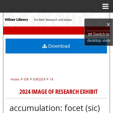
Menu
Home
Search
×
Browse Collections
Switch to
desktop
view
My Account
Download
About
Digital Commons Network™
>
>
>
Home
IOR
IOR2024
14
2024 IMAGE OF RESEARCH EXHIBIT
accumulation: focet (sic)