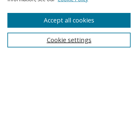
Accept all cookies
Search
Enter search terms:
Cookie settings
Select context to search:
Advanced Search
Browse
Collections
Journals
Exhibits