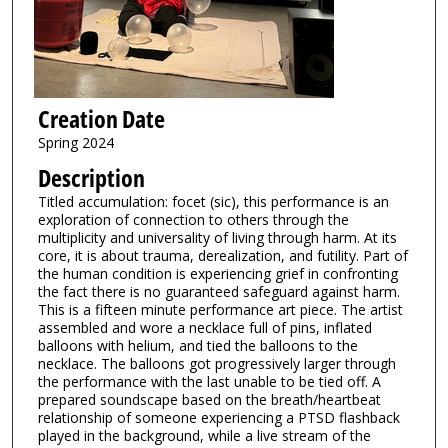
Creation Date
Spring 2024
Description
Titled accumulation: focet (sic), this performance is an
exploration of connection to others through the
multiplicity and universality of living through harm. At its
core, it is about trauma, derealization, and futility. Part of
the human condition is experiencing grief in confronting
the fact there is no guaranteed safeguard against harm.
This is a fifteen minute performance art piece. The artist
assembled and wore a necklace full of pins, inflated
balloons with helium, and tied the balloons to the
necklace. The balloons got progressively larger through
the performance with the last unable to be tied off. A
prepared soundscape based on the breath/heartbeat
relationship of someone experiencing a PTSD flashback
played in the background, while a live stream of the