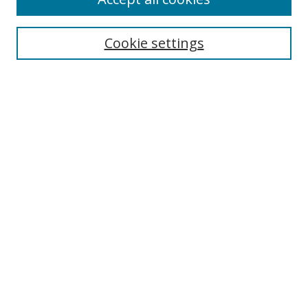
Search
Enter search terms:
Cookie settings
Select context to search:
Advanced Search
Browse
Collections
Journals
Exhibits
Disciplines
Authors