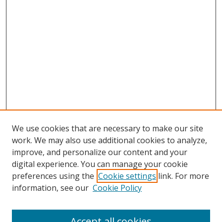
We use cookies that are necessary to make our site
work. We may also use additional cookies to analyze,
improve, and personalize our content and your
digital experience. You can manage your cookie
preferences using the
Cookie settings
link. For more
information, see our
Cookie Policy
Accept all cookies