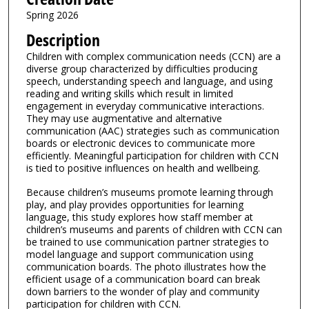
Spring 2026
Description
Children with complex communication needs (CCN) are a
diverse group characterized by difficulties producing
speech, understanding speech and language, and using
reading and writing skills which result in limited
engagement in everyday communicative interactions.
They may use augmentative and alternative
communication (AAC) strategies such as communication
boards or electronic devices to communicate more
efficiently. Meaningful participation for children with CCN
is tied to positive influences on health and wellbeing.
Because children’s museums promote learning through
play, and play provides opportunities for learning
language, this study explores how staff member at
children’s museums and parents of children with CCN can
be trained to use communication partner strategies to
model language and support communication using
communication boards. The photo illustrates how the
efficient usage of a communication board can break
down barriers to the wonder of play and community
participation for children with CCN.