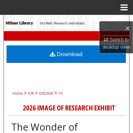
Menu
Home
Search
×
Browse Collections
Switch to
desktop
view
My Account
Download
About
Digital Commons Network™
>
>
>
Home
IOR
IOR2026
10
2026 IMAGE OF RESEARCH EXHIBIT
The Wonder of