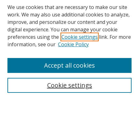
We use cookies that are necessary to make our site
work. We may also use additional cookies to analyze,
improve, and personalize our content and your
digital experience. You can manage your cookie
preferences using the
Cookie settings
link. For more
information, see our
Cookie Policy
Accept all cookies
Search
Enter search terms:
Cookie settings
Select context to search:
Advanced Search