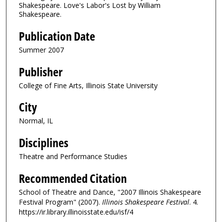
Shakespeare. Love's Labor's Lost by William
Shakespeare.
Publication Date
Summer 2007
Publisher
College of Fine Arts, Illinois State University
City
Normal, IL
Disciplines
Theatre and Performance Studies
Recommended Citation
School of Theatre and Dance, "2007 Illinois Shakespeare
Festival Program" (2007).
Illinois Shakespeare Festival
. 4.
https://ir.library.illinoisstate.edu/isf/4