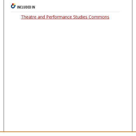
INCLUDED IN
Theatre and Performance Studies Commons