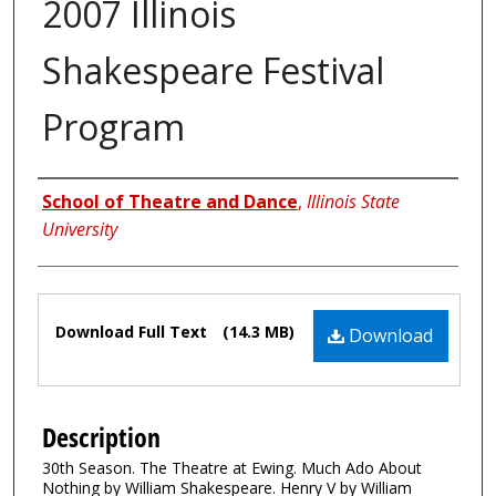
2007 Illinois
Shakespeare Festival
Program
Authors
School of Theatre and Dance
,
Illinois State
University
Files
Download Full Text
(14.3 MB)
Download
Description
30th Season. The Theatre at Ewing. Much Ado About
Nothing by William Shakespeare. Henry V by William