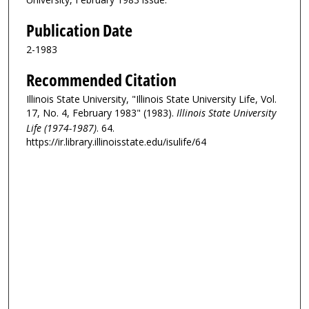
Publication Date
2-1983
Recommended Citation
Illinois State University, "Illinois State University Life, Vol.
17, No. 4, February 1983" (1983).
Illinois State University
Life (1974-1987)
. 64.
https://ir.library.illinoisstate.edu/isulife/64