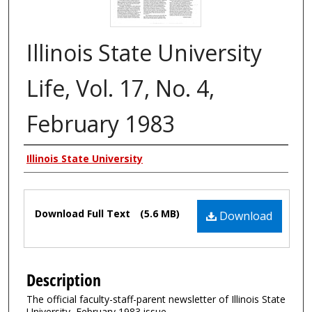
Illinois State University
Life, Vol. 17, No. 4,
February 1983
Authors
Illinois State University
Files
Download Full Text
(5.6 MB)
Download
Description
The official faculty-staff-parent newsletter of Illinois State
University, February 1983 issue.