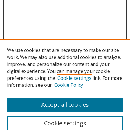
We use cookies that are necessary to make our site
work. We may also use additional cookies to analyze,
improve, and personalize our content and your
digital experience. You can manage your cookie
preferences using the
Cookie settings
link. For more
information, see our
Cookie Policy
Accept all cookies
Search
Enter search terms:
Cookie settings