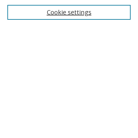
Enter search terms:
Cookie settings
Select context to search:
Advanced Search
Browse
Collections
Journals
Exhibits
Disciplines
Authors
Contribute