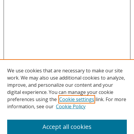
We use cookies that are necessary to make our site
work. We may also use additional cookies to analyze,
improve, and personalize our content and your
digital experience. You can manage your cookie
preferences using the
Cookie settings
link. For more
information, see our
Cookie Policy
Accept all cookies
Search