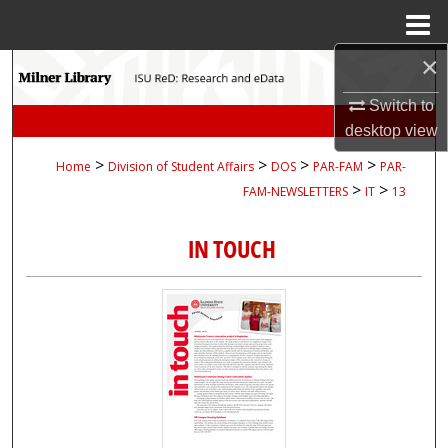
Menu
Home
×
Search
Switch to
Browse Collections
desktop
view
>
>
>
>
Home
Division of Student Affairs
DOS
PAR-FAM
PAR-
My Account
>
>
FAM-NEWSLETTERS
IT
13
About
IN TOUCH
Digital Commons Network™