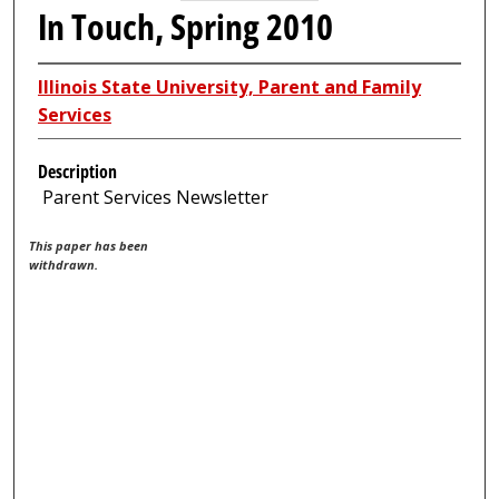
In Touch, Spring 2010
Illinois State University, Parent and Family
Services
Description
Parent Services Newsletter
This paper has been
withdrawn.