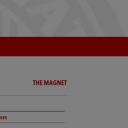
THE MAGNET
rses