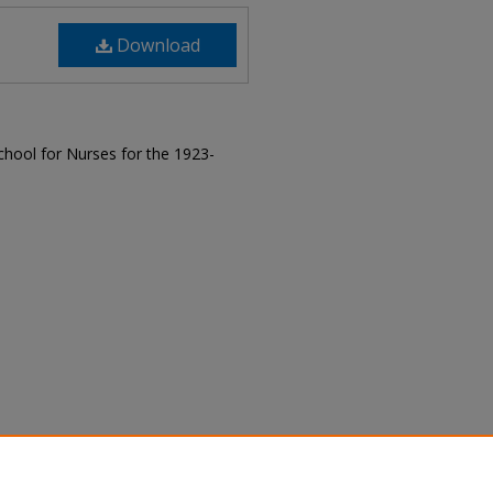
Download
hool for Nurses for the 1923-
, "The Magnet, 1924" (1924).
The