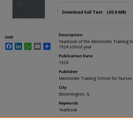
Files
Download Full Text
(30.0 MB)
Description
SHARE
Yearbook of the Mennonite Training Sc
Facebook
LinkedIn
WhatsApp
Email
Share
1924 school year
Publication Date
1924
Publisher
Mennonite Training School for Nurses
City
Bloomington, IL
Keywords
Yearbook
Recommended Citation
Mennonite Training School for Nurses
Magnet
. 1.