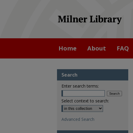
Home
About
FAQ
Search
Enter search terms:
Select context to search:
Advanced Search