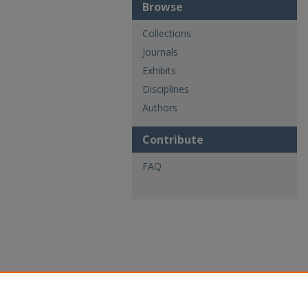
Browse
Collections
Journals
Exhibits
Disciplines
Authors
Contribute
FAQ