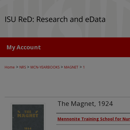
My Account
>
>
>
>
Home
NRS
MCN-YEARBOOKS
MAGNET
1
The Magnet, 1924
Authors
Mennonite Training School for Nu