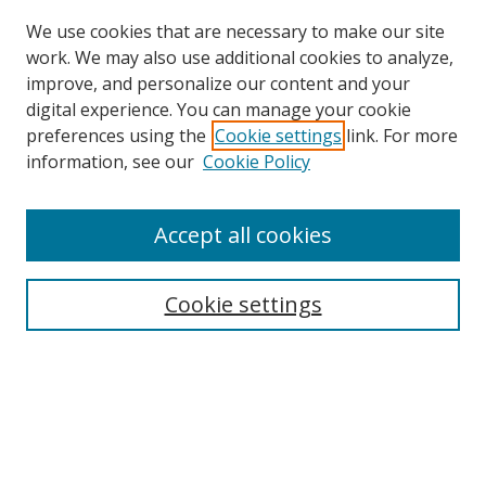
We use cookies that are necessary to make our site
work. We may also use additional cookies to analyze,
improve, and personalize our content and your
digital experience. You can manage your cookie
preferences using the
Cookie settings
link. For more
information, see our
Cookie Policy
Accept all cookies
Search
Enter search terms:
Cookie settings
Select context to search:
Advanced Search