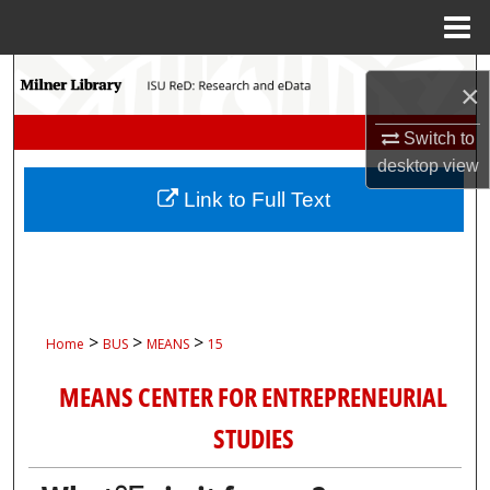
Menu
Home
Search
×
Browse Collections
Switch to
desktop
view
My Account
Link to Full Text
About
Digital Commons Network™
>
>
>
Home
BUS
MEANS
15
MEANS CENTER FOR ENTREPRENEURIAL
STUDIES