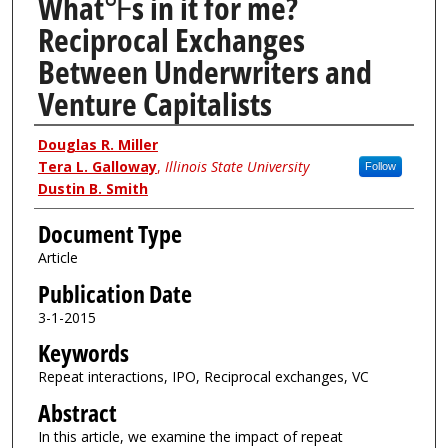
What℉s in it for me?
Reciprocal Exchanges
Between Underwriters and
Venture Capitalists
Authors
Douglas R. Miller
Tera L. Galloway
,
Illinois State University
Follow
Dustin B. Smith
Document Type
Article
Publication Date
3-1-2015
Keywords
Repeat interactions, IPO, Reciprocal exchanges, VC
Abstract
In this article, we examine the impact of repeat