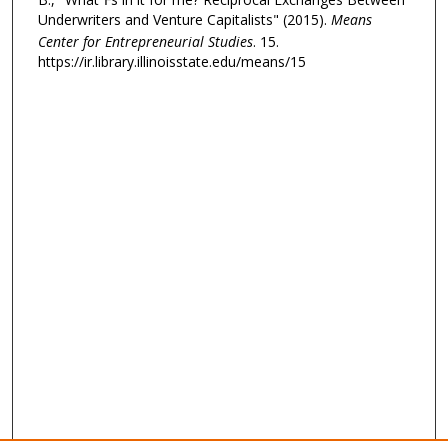
Underwriters and Venture Capitalists" (2015).
Means
Center for Entrepreneurial Studies
. 15.
https://ir.library.illinoisstate.edu/means/15