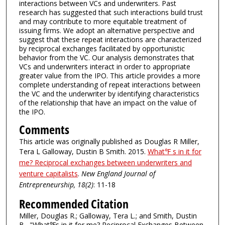
interactions between VCs and underwriters. Past
research has suggested that such interactions build trust
and may contribute to more equitable treatment of
issuing firms. We adopt an alternative perspective and
suggest that these repeat interactions are characterized
by reciprocal exchanges facilitated by opportunistic
behavior from the VC. Our analysis demonstrates that
VCs and underwriters interact in order to appropriate
greater value from the IPO. This article provides a more
complete understanding of repeat interactions between
the VC and the underwriter by identifying characteristics
of the relationship that have an impact on the value of
the IPO.
Comments
This article was originally published as Douglas R Miller,
Tera L Galloway, Dustin B Smith. 2015.
What℉ s in it for
me? Reciprocal exchanges between underwriters and
venture capitalists
.
New England Journal of
Entrepreneurship, 18(2)
: 11-18
Recommended Citation
Miller, Douglas R.; Galloway, Tera L.; and Smith, Dustin
B., "What℉s in it for me? Reciprocal Exchanges Between