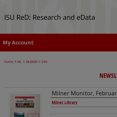
My Account
>
>
>
Home
ML
MLBMM
299
NEWSLE
Milner Monitor, Februa
Authors
Milner Library