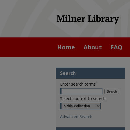
Home
About
FAQ
Search
Enter search terms:
Select context to search:
Advanced Search