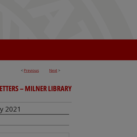
<
Previous
Next
>
TTERS – MILNER LIBRARY
ry 2021