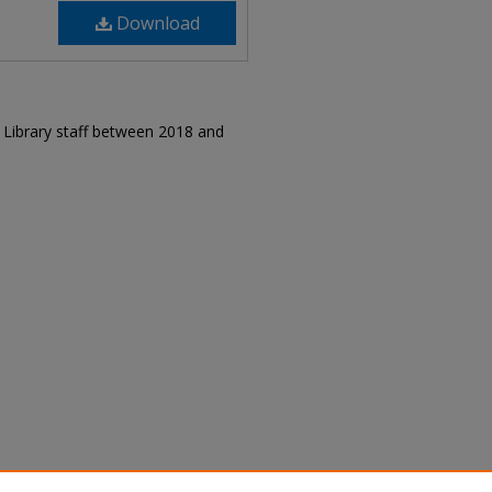
Download
r Library staff between 2018 and