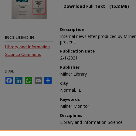
Files
Download Full Text
(15.8 MB)
Description
Internal newsletter produced by Milne
INCLUDED IN
present.
Library and Information
Publication Date
Science Commons
2-1-2021
Publisher
SHARE
Milner Library
Facebook
LinkedIn
WhatsApp
Email
Share
City
Normal, IL
Keywords
Milner Monitor
Disciplines
Library and Information Science
Recommended Citation