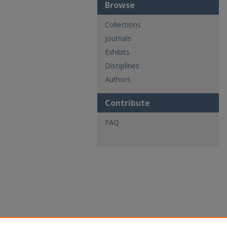
Browse
Collections
Journals
Exhibits
Disciplines
Authors
Contribute
FAQ