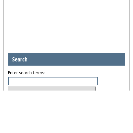
Search
Enter search terms:
Select context to search:
Advanced Search