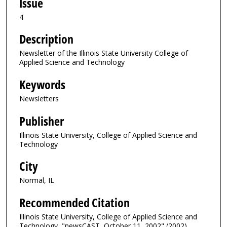
Issue
4
Description
Newsletter of the Illinois State University College of
Applied Science and Technology
Keywords
Newsletters
Publisher
Illinois State University, College of Applied Science and
Technology
City
Normal, IL
Recommended Citation
Illinois State University, College of Applied Science and
Technology, "newsCAST, October 11, 2002" (2002).