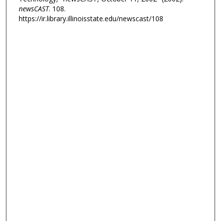
newsCAST
. 108.
https://ir.library.illinoisstate.edu/newscast/108