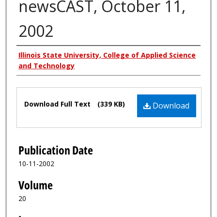
newsCAST, October 11,
2002
Authors
Illinois State University, College of Applied Science
and Technology
Files
Download Full Text
(339 KB)
Download
Publication Date
10-11-2002
Volume
20