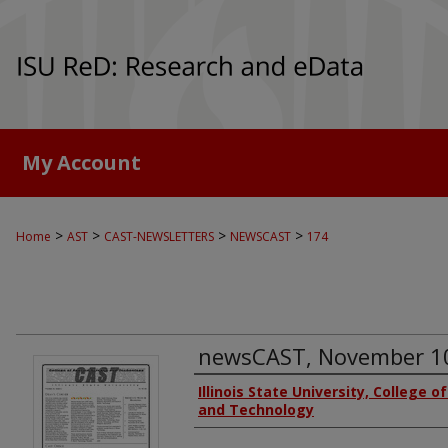
My Account
>
>
>
>
Home
AST
CAST-NEWSLETTERS
NEWSCAST
174
newsCAST, November 1
Authors
Illinois State University, College o
and Technology