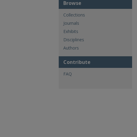
Browse
Collections
Journals
Exhibits
Disciplines
Authors
Contribute
FAQ