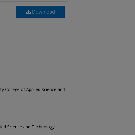
Download
sity College of Applied Science and
pplied Science and Technology