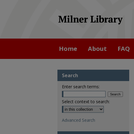
Home
About
FAQ
Search
Enter search terms:
Select context to search:
Advanced Search