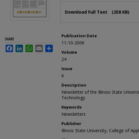
Files
Download Full Text
(258 KB)
Publication Date
SHARE
11-10-2006
Facebook
LinkedIn
WhatsApp
Email
Share
Volume
24
Issue
6
Description
Newsletter of the Illinois State Univer
Technology
Keywords
Newsletters
Publisher
Illinois State University, College of A