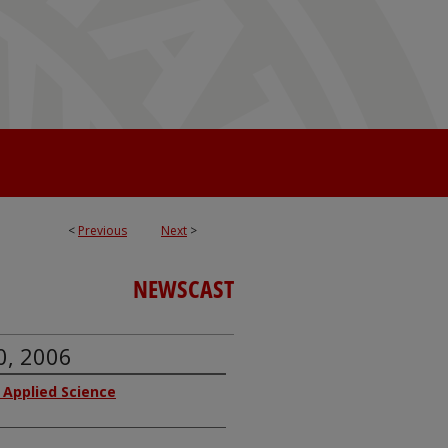
<
Previous
Next
>
NEWSCAST
0, 2006
f Applied Science