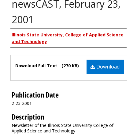
newsCAST, February 23,
2001
Authors
Illinois State University, College of Applied Science
and Technology
Files
Download Full Text
(270 KB)
Download
Publication Date
2-23-2001
Description
Newsletter of the Illinois State University College of
Applied Science and Technology