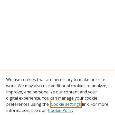
We use cookies that are necessary to make our site
work. We may also use additional cookies to analyze,
improve, and personalize our content and your
digital experience. You can manage your cookie
preferences using the
Cookie settings
link. For more
information, see our
Cookie Policy