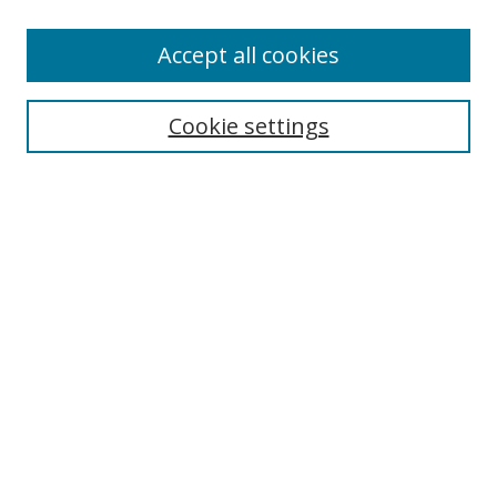
Accept all cookies
Search
Enter search terms:
Cookie settings
Select context to search:
Advanced Search
Browse
Collections
Journals
Exhibits
Disciplines