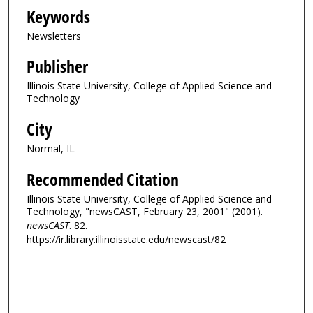
Keywords
Newsletters
Publisher
Illinois State University, College of Applied Science and
Technology
City
Normal, IL
Recommended Citation
Illinois State University, College of Applied Science and
Technology, "newsCAST, February 23, 2001" (2001).
newsCAST
. 82.
https://ir.library.illinoisstate.edu/newscast/82