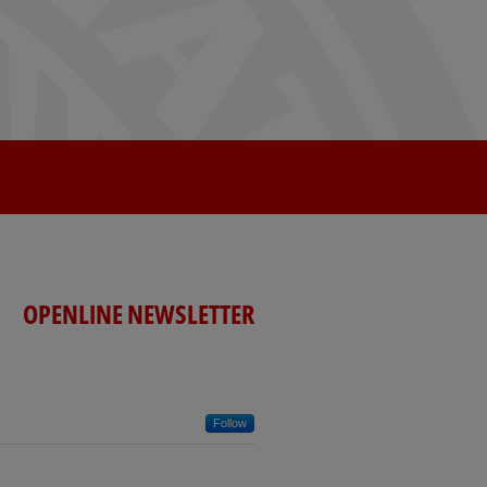
OPENLINE NEWSLETTER
Follow