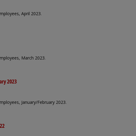
employees, April 2023.
 employees, March 2023.
ary 2023
 employees, January/February 2023.
022