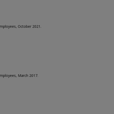
 employees, October 2021.
 employees, March 2017.