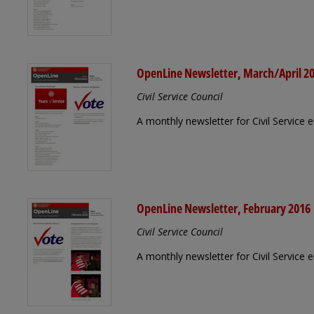
OpenLine Newsletter, March/April 2
Civil Service Council
A monthly newsletter for Civil Service
OpenLine Newsletter, February 2016
Civil Service Council
A monthly newsletter for Civil Service