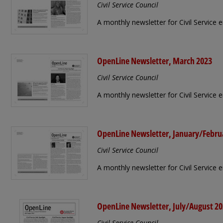
Civil Service Council
A monthly newsletter for Civil Service 
OpenLine Newsletter, March 2023
Civil Service Council
A monthly newsletter for Civil Service
OpenLine Newsletter, January/Febru
Civil Service Council
A monthly newsletter for Civil Service
OpenLine Newsletter, July/August 2
Civil Service Council