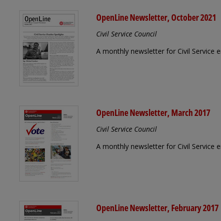
OpenLine Newsletter, October 2021
Civil Service Council
A monthly newsletter for Civil Service
OpenLine Newsletter, March 2017
Civil Service Council
A monthly newsletter for Civil Service
OpenLine Newsletter, February 2017