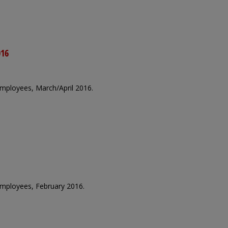
016
 employees, March/April 2016.
 employees, February 2016.