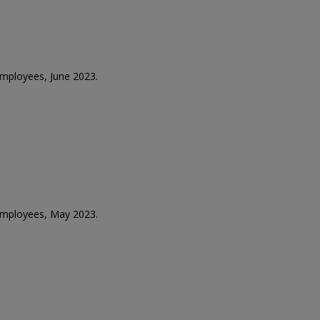
 employees, June 2023.
 employees, May 2023.