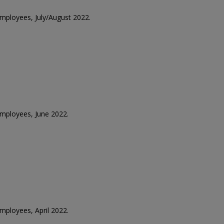
employees, July/August 2022.
 employees, June 2022.
employees, April 2022.