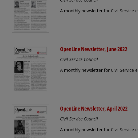
A monthly newsletter for Civil Service 
OpenLine Newsletter, June 2022
Civil Service Council
A monthly newsletter for Civil Service
OpenLine Newsletter, April 2022
Civil Service Council
A monthly newsletter for Civil Service 