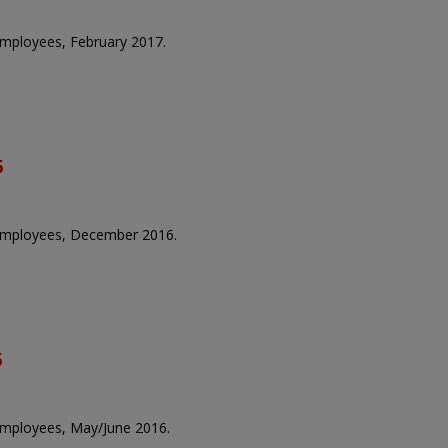
 employees, February 2017.
6
e employees, December 2016.
6
 employees, May/June 2016.