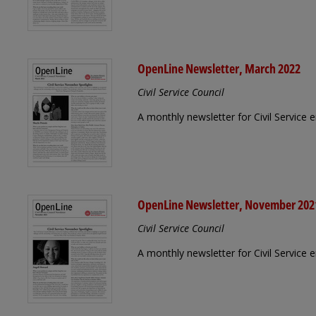
OpenLine Newsletter, March 2022
Civil Service Council
A monthly newsletter for Civil Service
OpenLine Newsletter, November 202
Civil Service Council
A monthly newsletter for Civil Servic