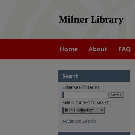
Home
About
FAQ
Search
Enter search terms:
Select context to search:
Advanced Search