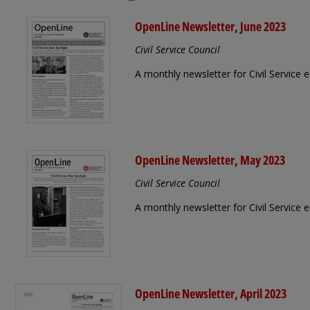
OpenLine Newsletter, June 2023
Civil Service Council
A monthly newsletter for Civil Service
OpenLine Newsletter, May 2023
Civil Service Council
A monthly newsletter for Civil Service
OpenLine Newsletter, April 2023