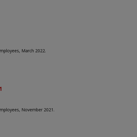
 employees, March 2022.
1
e employees, November 2021.