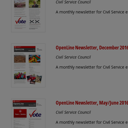
Civil Service Council
A monthly newsletter for Civil Service
OpenLine Newsletter, December 201
Civil Service Council
A monthly newsletter for Civil Servic
OpenLine Newsletter, May/June 201
Civil Service Council
A monthly newsletter for Civil Service