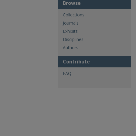
Browse
Collections
Journals
Exhibits
Disciplines
Authors
Contribute
FAQ