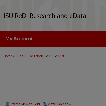
My Account
>
>
>
Home
SHAREDGOVERNANCE
CSC
OLN
Switch View to Grid
View Slideshow