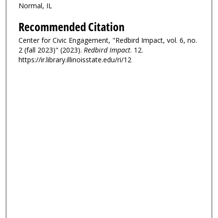
Normal, IL
Recommended Citation
Center for Civic Engagement, "Redbird Impact, vol. 6, no.
2 (fall 2023)" (2023).
Redbird Impact
. 12.
https://ir.library.illinoisstate.edu/ri/12