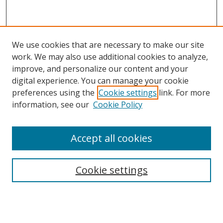
We use cookies that are necessary to make our site
work. We may also use additional cookies to analyze,
improve, and personalize our content and your
digital experience. You can manage your cookie
preferences using the
Cookie settings
link. For more
information, see our
Cookie Policy
Accept all cookies
Search
Enter search terms:
Cookie settings
Select context to search: