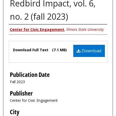
Redbird Impact, vol. 6,
no. 2 (fall 2023)
Authors
Center for Civic Engagement
,
Illinois State University
Files
Download Full Text
(7.1 MB)
Download
Publication Date
Fall 2023
Publisher
Center for Civic Engagement
City