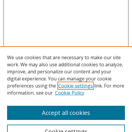
We use cookies that are necessary to make our site
work. We may also use additional cookies to analyze,
improve, and personalize our content and your
digital experience. You can manage your cookie
preferences using the
Cookie settings
link. For more
information, see our
Cookie Policy
Accept all cookies
Search
Enter search terms:
Cookie settings