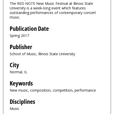
The RED NOTE New Music Festival at Illinois State
University is a week-long event which features
outstanding performances of contemporary concert
music.
Publication Date
Spring 2017
Publisher
School of Music, Illinois State University
City
Normal, IL
Keywords
New music, composition, competition, performance
Disciplines
Music