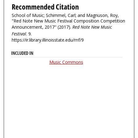
Recommended Citation
School of Music; Schimmel, Carl; and Magnuson, Roy,
"Red Note New Music Festival Composition Competition
Announcement, 2017" (2017).
Red Note New Music
Festival
. 9.
https://ir.library.illinoisstate.edu/rnf/9
INCLUDED IN
Music Commons