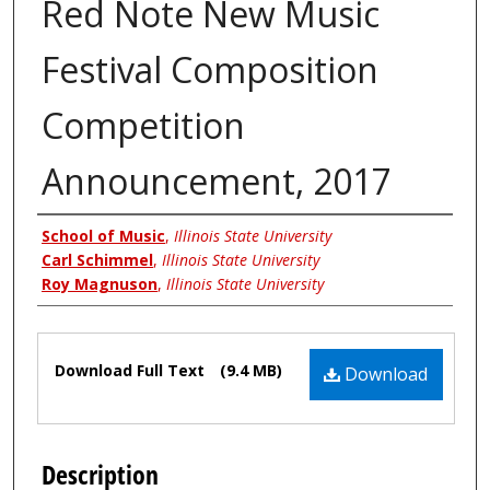
Red Note New Music
Festival Composition
Competition
Announcement, 2017
Authors
School of Music
,
Illinois State University
Carl Schimmel
,
Illinois State University
Roy Magnuson
,
Illinois State University
Files
Download Full Text
(9.4 MB)
Download
Description