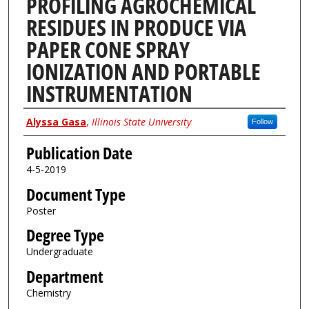
PROFILING AGROCHEMICAL
RESIDUES IN PRODUCE VIA
PAPER CONE SPRAY
IONIZATION AND PORTABLE
INSTRUMENTATION
Author
Alyssa Gasa
,
Illinois State University
Follow
Publication Date
4-5-2019
Document Type
Poster
Degree Type
Undergraduate
Department
Chemistry