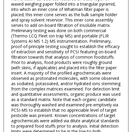
waxed weighing paper folded into a triangular pyramid,
into which an inner cone of Whatman filter paper is
placed; this inner cone serves as the bulk sample holder
and spray solvent reservoir. This inner cone assembly
serves to add on-board filtration of insoluble matrix.
Preliminary testing was done on both commercial
(Thermo LCQ Fleet ion trap MS) and portable (FLIR
Systems AI-MS 1.2) MS instrumentation. Preliminary,
proof-of-principle testing sought to establish the efficacy
of extraction and sensitivity of PCSI featuring on-board
filtration towards that analysis of common foodstuffs.
Prior to analysis, food products were roughly ground
(with skins, if applicable) and placed into the filter paper
insert. A majority of the profiled agrochemicals were
observed as protonated molecules, with some observed
as sodiated, potassiated, and/or hydrated ions stemming
from the complex matrices examined. For detection limit
and quantitative assessments, organic produce was used
as a standard matrix. Note that each organic candidate
was thoroughly washed and examined pre-emptively via
PCSI-MS to establish that no appreciable level of target
pesticide was present. Known concentrations of target
agrochemicals were added via dilute analytical standards
to prepared food stuffs prior to analysis. Initial detection
limits were determined to be in the low-to-high