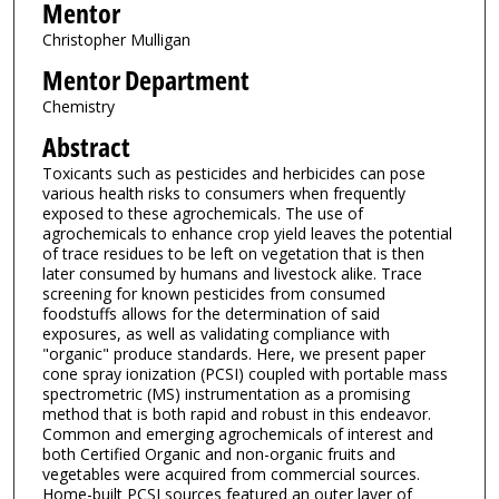
Mentor
Christopher Mulligan
Mentor Department
Chemistry
Abstract
Toxicants such as pesticides and herbicides can pose
various health risks to consumers when frequently
exposed to these agrochemicals. The use of
agrochemicals to enhance crop yield leaves the potential
of trace residues to be left on vegetation that is then
later consumed by humans and livestock alike. Trace
screening for known pesticides from consumed
foodstuffs allows for the determination of said
exposures, as well as validating compliance with
"organic" produce standards. Here, we present paper
cone spray ionization (PCSI) coupled with portable mass
spectrometric (MS) instrumentation as a promising
method that is both rapid and robust in this endeavor.
Common and emerging agrochemicals of interest and
both Certified Organic and non-organic fruits and
vegetables were acquired from commercial sources.
Home-built PCSI sources featured an outer layer of