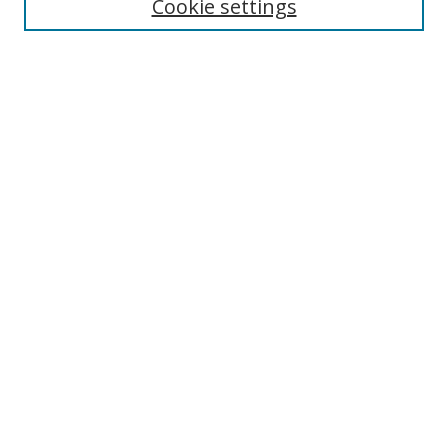
Cookie settings
Select context to search:
Advanced Search
Browse
Collections
Journals
Exhibits
Disciplines
Authors
Contribute
FAQ