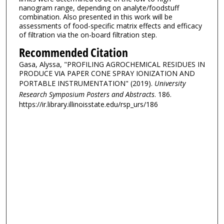
nanogram range, depending on analyte/foodstuff
combination. Also presented in this work will be
assessments of food-specific matrix effects and efficacy
of filtration via the on-board filtration step.
Recommended Citation
Gasa, Alyssa, "PROFILING AGROCHEMICAL RESIDUES IN
PRODUCE VIA PAPER CONE SPRAY IONIZATION AND
PORTABLE INSTRUMENTATION" (2019).
University
Research Symposium Posters and Abstracts
. 186.
https://ir.library.illinoisstate.edu/rsp_urs/186