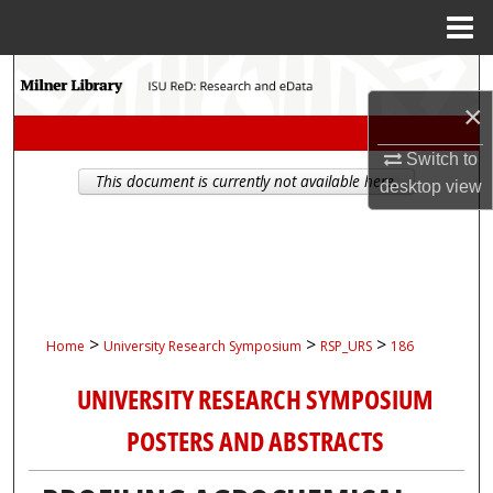
Menu
Home
Search
×
Browse Collections
Switch to
This document is currently not available here.
My Account
desktop
view
About
Digital Commons Network™
>
>
>
Home
University Research Symposium
RSP_URS
186
UNIVERSITY RESEARCH SYMPOSIUM
POSTERS AND ABSTRACTS