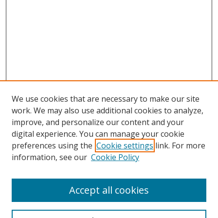
We use cookies that are necessary to make our site
work. We may also use additional cookies to analyze,
improve, and personalize our content and your
digital experience. You can manage your cookie
preferences using the
Cookie settings
link. For more
information, see our
Cookie Policy
Accept all cookies
Search
Enter search terms: