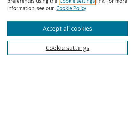
preferences using the
Cookie settings
link. For more
information, see our
Cookie Policy
Accept all cookies
Search
Enter search terms:
Cookie settings
Select context to search:
Advanced Search
Browse
Collections
Journals