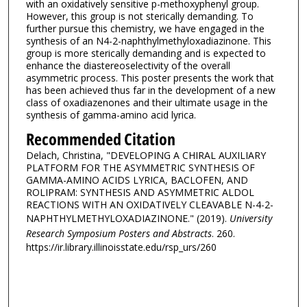
with an oxidatively sensitive p-methoxyphenyl group.
However, this group is not sterically demanding. To
further pursue this chemistry, we have engaged in the
synthesis of an N4-2-naphthylmethyloxadiazinone. This
group is more sterically demanding and is expected to
enhance the diastereoselectivity of the overall
asymmetric process. This poster presents the work that
has been achieved thus far in the development of a new
class of oxadiazenones and their ultimate usage in the
synthesis of gamma-amino acid lyrica.
Recommended Citation
Delach, Christina, "DEVELOPING A CHIRAL AUXILIARY
PLATFORM FOR THE ASYMMETRIC SYNTHESIS OF
GAMMA-AMINO ACIDS LYRICA, BACLOFEN, AND
ROLIPRAM: SYNTHESIS AND ASYMMETRIC ALDOL
REACTIONS WITH AN OXIDATIVELY CLEAVABLE N-4-2-
NAPHTHYLMETHYLOXADIAZINONE." (2019).
University
Research Symposium Posters and Abstracts
. 260.
https://ir.library.illinoisstate.edu/rsp_urs/260