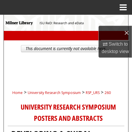
Menu
Home
Search
×
Browse Collections
Switch to
This document is currently not available here.
My Account
desktop
view
About
Digital Commons Network™
>
>
>
Home
University Research Symposium
RSP_URS
260
UNIVERSITY RESEARCH SYMPOSIUM
POSTERS AND ABSTRACTS