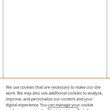
We use cookies that are necessary to make our site
work. We may also use additional cookies to analyze,
improve, and personalize our content and your
digital experience. You can manage your cookie