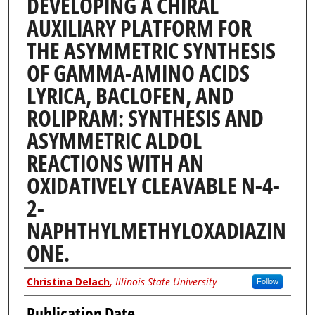
DEVELOPING A CHIRAL
AUXILIARY PLATFORM FOR
THE ASYMMETRIC SYNTHESIS
OF GAMMA-AMINO ACIDS
LYRICA, BACLOFEN, AND
ROLIPRAM: SYNTHESIS AND
ASYMMETRIC ALDOL
REACTIONS WITH AN
OXIDATIVELY CLEAVABLE N-4-
2-
NAPHTHYLMETHYLOXADIAZIN
ONE.
Author
Christina Delach
,
Illinois State University
Follow
Publication Date