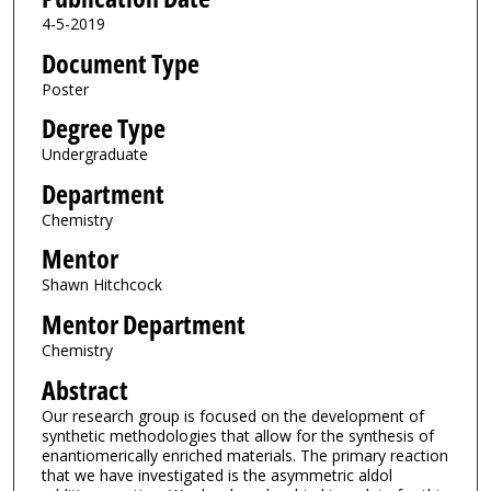
4-5-2019
Document Type
Poster
Degree Type
Undergraduate
Department
Chemistry
Mentor
Shawn Hitchcock
Mentor Department
Chemistry
Abstract
Our research group is focused on the development of
synthetic methodologies that allow for the synthesis of
enantiomerically enriched materials. The primary reaction
that we have investigated is the asymmetric aldol