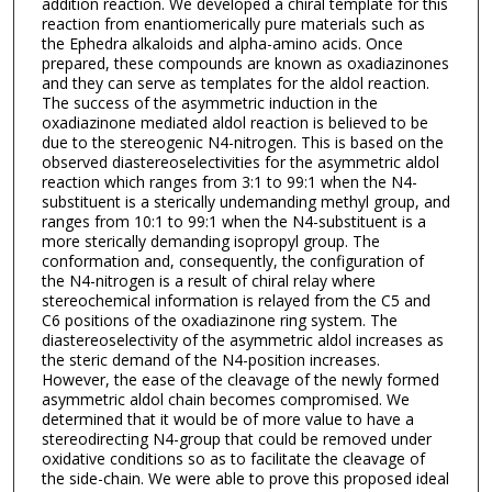
addition reaction. We developed a chiral template for this
reaction from enantiomerically pure materials such as
the Ephedra alkaloids and alpha-amino acids. Once
prepared, these compounds are known as oxadiazinones
and they can serve as templates for the aldol reaction.
The success of the asymmetric induction in the
oxadiazinone mediated aldol reaction is believed to be
due to the stereogenic N4-nitrogen. This is based on the
observed diastereoselectivities for the asymmetric aldol
reaction which ranges from 3:1 to 99:1 when the N4-
substituent is a sterically undemanding methyl group, and
ranges from 10:1 to 99:1 when the N4-substituent is a
more sterically demanding isopropyl group. The
conformation and, consequently, the configuration of
the N4-nitrogen is a result of chiral relay where
stereochemical information is relayed from the C5 and
C6 positions of the oxadiazinone ring system. The
diastereoselectivity of the asymmetric aldol increases as
the steric demand of the N4-position increases.
However, the ease of the cleavage of the newly formed
asymmetric aldol chain becomes compromised. We
determined that it would be of more value to have a
stereodirecting N4-group that could be removed under
oxidative conditions so as to facilitate the cleavage of
the side-chain. We were able to prove this proposed ideal