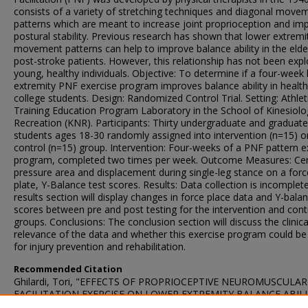
consists of a variety of stretching techniques and diagonal move
patterns which are meant to increase joint proprioception and im
postural stability. Previous research has shown that lower extrem
movement patterns can help to improve balance ability in the elde
post-stroke patients. However, this relationship has not been expl
young, healthy individuals. Objective: To determine if a four-week
extremity PNF exercise program improves balance ability in healt
college students. Design: Randomized Control Trial. Setting: Athlet
Training Education Program Laboratory in the School of Kinesiol
Recreation (KNR). Participants: Thirty undergraduate and graduat
students ages 18-30 randomly assigned into intervention (n=15) o
control (n=15) group. Intervention: Four-weeks of a PNF pattern e
program, completed two times per week. Outcome Measures: Cen
pressure area and displacement during single-leg stance on a forc
plate, Y-Balance test scores. Results: Data collection is incomplete
results section will display changes in force place data and Y-bala
scores between pre and post testing for the intervention and cont
groups. Conclusions: The conclusion section will discuss the clinica
relevance of the data and whether this exercise program could be
for injury prevention and rehabilitation.
Recommended Citation
Ghilardi, Tori, "EFFECTS OF PROPRIOCEPTIVE NEUROMUSCULAR
FACILITATION EXERCISE ON LOWER EXTREMITY BALANCE ABILI
A HEALTHY COLLEGE-AGE POPULATION" (2019).
University Rese