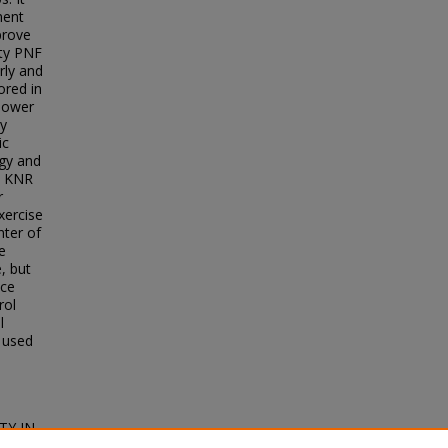
ment
prove
ity PNF
rly and
ored in
 lower
hy
ic
ogy and
e KNR
r
xercise
ter of
e
, but
nce
rol
l
 used
TY IN
arch