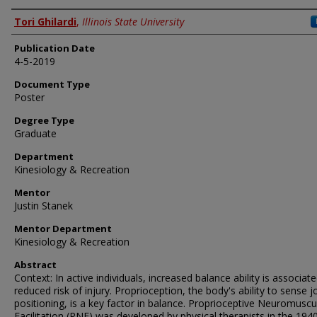
Author
Tori Ghilardi
,
Illinois State University
Publication Date
4-5-2019
Document Type
Poster
Degree Type
Graduate
Department
Kinesiology & Recreation
Mentor
Justin Stanek
Mentor Department
Kinesiology & Recreation
Abstract
Context: In active individuals, increased balance ability is associat
reduced risk of injury. Proprioception, the body's ability to sense j
positioning, is a key factor in balance. Proprioceptive Neuromuscu
Facilitation (PNF) was developed by physical therapists in the 1940s