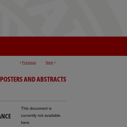
<
Previous
Next
>
 POSTERS AND ABSTRACTS
This document is
ANCE
currently not available
here.