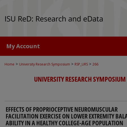
My Account
>
>
>
Home
University Research Symposium
RSP_URS
266
UNIVERSITY RESEARCH SYMPOSIUM
EFFECTS OF PROPRIOCEPTIVE NEUROMUSCULAR
FACILITATION EXERCISE ON LOWER EXTREMITY BAL
ABILITY IN A HEALTHY COLLEGE-AGE POPULATION