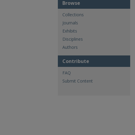
Browse
Collections
Journals
Exhibits
Disciplines
Authors
Contribute
FAQ
Submit Content