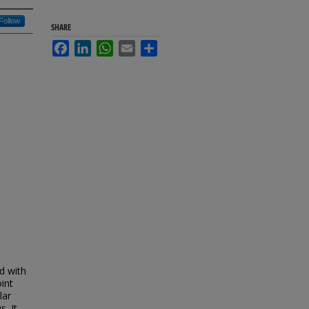
Follow
SHARE
Facebook
LinkedIn
WhatsApp
Email
Share
ed with
oint
lar
. It