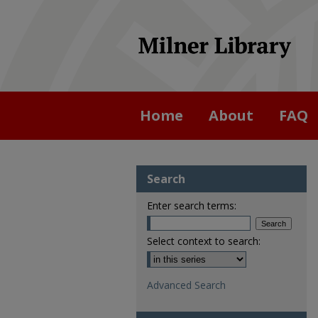
Home
About
FAQ
Search
Enter search terms:
Select context to search:
Advanced Search