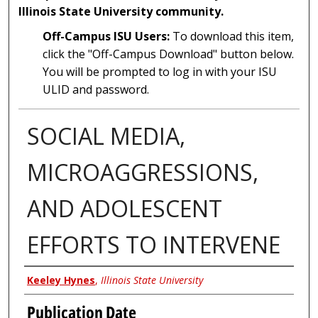
Illinois State University community.
Off-Campus ISU Users:
To download this item,
click the "Off-Campus Download" button below.
You will be prompted to log in with your ISU
ULID and password.
SOCIAL MEDIA,
MICROAGGRESSIONS,
AND ADOLESCENT
EFFORTS TO INTERVENE
Author
Keeley Hynes
,
Illinois State University
Publication Date