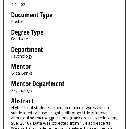
4-1-2022
Document Type
Poster
Degree Type
Graduate
Department
Psychology
Mentor
Brea Banks
Mentor Department
Psychology
Abstract
High school students experience microaggressions, or
subtle identity-based slights, although little is known
about online microaggressions (Banks & Cicciarelli, 2020;
Sue, 2010). Data was collected from 134 adolescents.
We used a multiple regression analysis to examine our