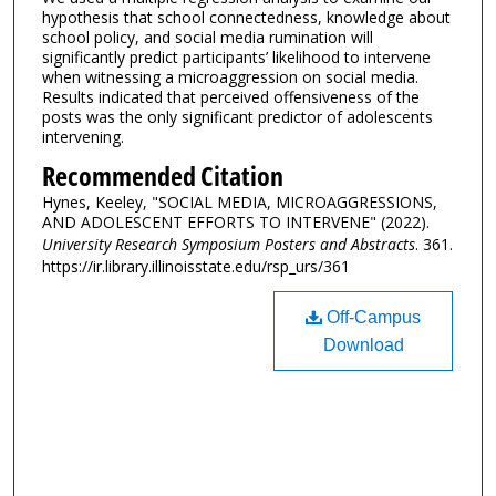
hypothesis that school connectedness, knowledge about
school policy, and social media rumination will
significantly predict participants’ likelihood to intervene
when witnessing a microaggression on social media.
Results indicated that perceived offensiveness of the
posts was the only significant predictor of adolescents
intervening.
Recommended Citation
Hynes, Keeley, "SOCIAL MEDIA, MICROAGGRESSIONS,
AND ADOLESCENT EFFORTS TO INTERVENE" (2022).
University Research Symposium Posters and Abstracts
. 361.
https://ir.library.illinoisstate.edu/rsp_urs/361
Off-Campus
Download