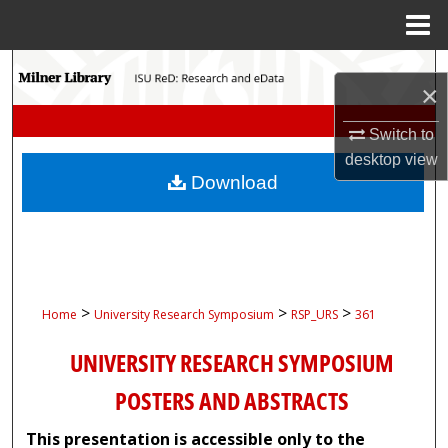
Menu
Home
Search
×
Browse Collections
Switch to
desktop
view
My Account
Download
About
Digital Commons Network™
>
>
>
Home
University Research Symposium
RSP_URS
361
UNIVERSITY RESEARCH SYMPOSIUM
POSTERS AND ABSTRACTS
This presentation is accessible only to the