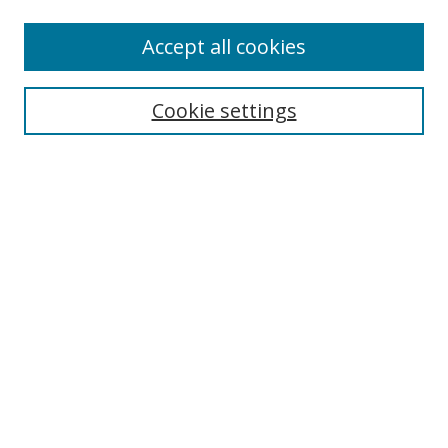
Accept all cookies
Search
Enter search terms:
Cookie settings
Select context to search:
Advanced Search
Browse
Collections
Journals
Exhibits
Disciplines