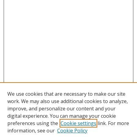
We use cookies that are necessary to make our site
work. We may also use additional cookies to analyze,
improve, and personalize our content and your
digital experience. You can manage your cookie
preferences using the
Cookie settings
link. For more
information, see our
Cookie Policy