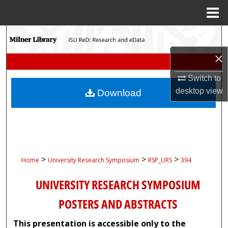
Menu
Home
Search
×
Browse Collections
Switch to
My Account
desktop
view
Download
About
Digital Commons Network™
>
>
>
Home
University Research Symposium
RSP_URS
394
UNIVERSITY RESEARCH SYMPOSIUM
POSTERS AND ABSTRACTS
This presentation is accessible only to the