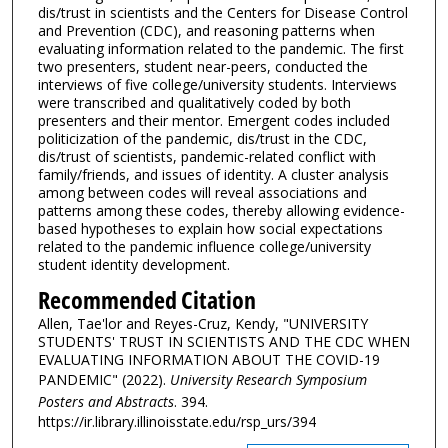
dis/trust in scientists and the Centers for Disease Control
and Prevention (CDC), and reasoning patterns when
evaluating information related to the pandemic. The first
two presenters, student near-peers, conducted the
interviews of five college/university students. Interviews
were transcribed and qualitatively coded by both
presenters and their mentor. Emergent codes included
politicization of the pandemic, dis/trust in the CDC,
dis/trust of scientists, pandemic-related conflict with
family/friends, and issues of identity. A cluster analysis
among between codes will reveal associations and
patterns among these codes, thereby allowing evidence-
based hypotheses to explain how social expectations
related to the pandemic influence college/university
student identity development.
Recommended Citation
Allen, Tae'lor and Reyes-Cruz, Kendy, "UNIVERSITY
STUDENTS' TRUST IN SCIENTISTS AND THE CDC WHEN
EVALUATING INFORMATION ABOUT THE COVID-19
PANDEMIC" (2022).
University Research Symposium
Posters and Abstracts
. 394.
https://ir.library.illinoisstate.edu/rsp_urs/394