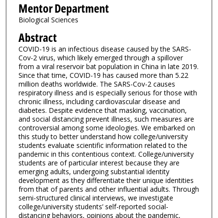
Mentor Department
Biological Sciences
Abstract
COVID-19 is an infectious disease caused by the SARS-
Cov-2 virus, which likely emerged through a spillover
from a viral reservoir bat population in China in late 2019.
Since that time, COVID-19 has caused more than 5.22
million deaths worldwide. The SARS-Cov-2 causes
respiratory illness and is especially serious for those with
chronic illness, including cardiovascular disease and
diabetes. Despite evidence that masking, vaccination,
and social distancing prevent illness, such measures are
controversial among some ideologies. We embarked on
this study to better understand how college/university
students evaluate scientific information related to the
pandemic in this contentious context. College/university
students are of particular interest because they are
emerging adults, undergoing substantial identity
development as they differentiate their unique identities
from that of parents and other influential adults. Through
semi-structured clinical interviews, we investigate
college/university students’ self-reported social-
distancing behaviors, opinions about the pandemic,