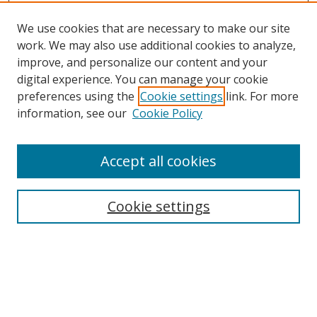
We use cookies that are necessary to make our site
work. We may also use additional cookies to analyze,
improve, and personalize our content and your
digital experience. You can manage your cookie
preferences using the
Cookie settings
link. For more
information, see our
Cookie Policy
Accept all cookies
Search
Enter search terms:
Cookie settings
Select context to search:
Advanced Search