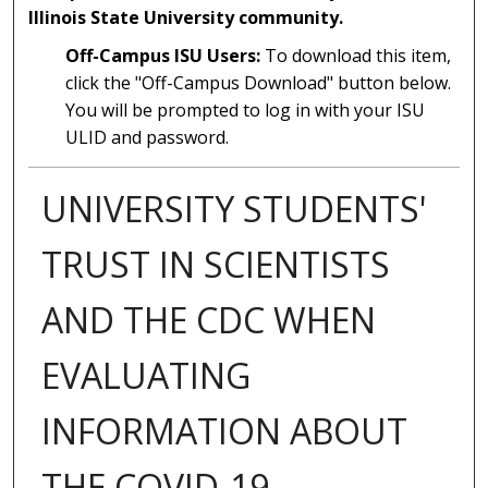
Illinois State University community.
Off-Campus ISU Users:
To download this item,
click the "Off-Campus Download" button below.
You will be prompted to log in with your ISU
ULID and password.
UNIVERSITY STUDENTS'
TRUST IN SCIENTISTS
AND THE CDC WHEN
EVALUATING
INFORMATION ABOUT
THE COVID-19