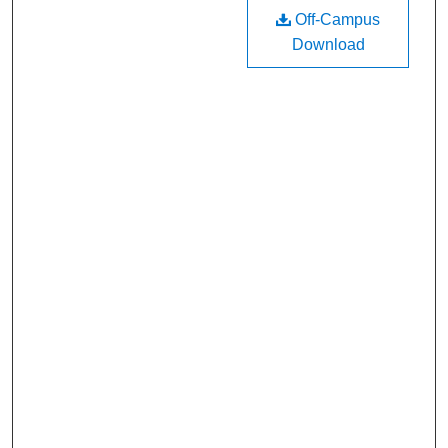
Off-Campus
Download