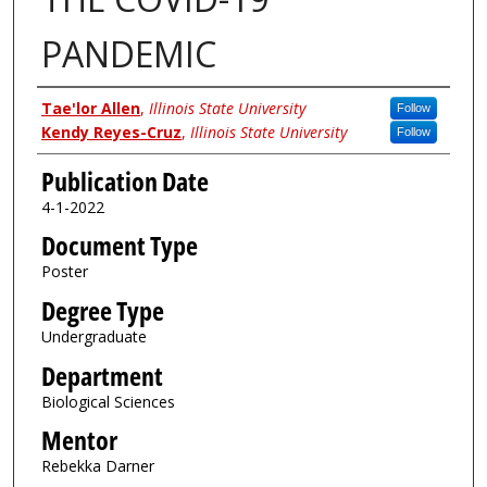
PANDEMIC
Author
Tae'lor Allen
,
Illinois State University
Follow
Kendy Reyes-Cruz
,
Illinois State University
Follow
Publication Date
4-1-2022
Document Type
Poster
Degree Type
Undergraduate
Department
Biological Sciences
Mentor
Rebekka Darner